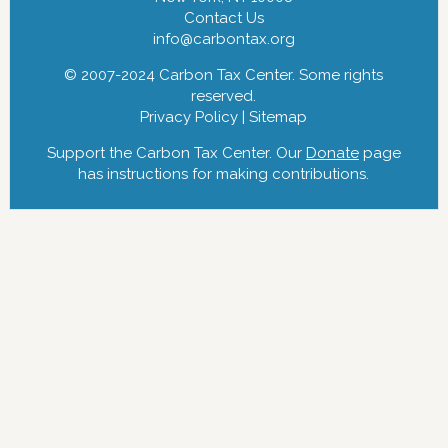
Contact Us
info@carbontax.org
© 2007-2024 Carbon Tax Center. Some rights
reserved.
Privacy Policy
|
Sitemap
Support the Carbon Tax Center. Our
Donate
page
has instructions for making contributions.