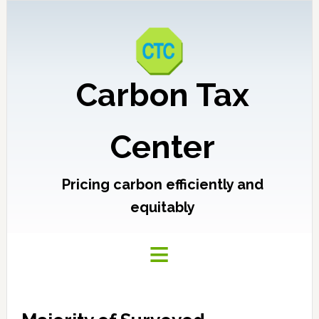
Carbon Tax
Center
Pricing carbon efficiently and
equitably