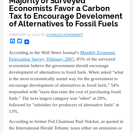
Majority of Surveyed
Economists Favor a Carbon
Tax to Encourage Develoment
of Alternatives to Fossil Fuels
FEBRUARY 9, 2007
BY
CHARLES KOMANOFF
Facebook
Twitter
According to the Wall Street Journal’s
Monthly Economic
Forecasting Survey; February 2007
, 85% of the surveyed
economists believe the government should encourage
development of alternatives to fossil fuels. When asked "what
is the most economically sound way for the government to
encourage development of alternatives to fossil fuels," 54%
responded with "taxes that raise the cost of purchasing fossil
fuels." The next largest category was "other" at 28%,
followed by "subsidies for producers of alternative fuels" at
13%.
According to former Fed Chairman Paul Volcker, as quoted in
the International Herald Tribune, taxes either on emissions or