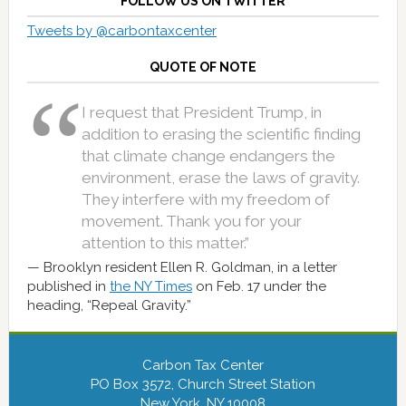
FOLLOW US ON TWITTER
Tweets by @carbontaxcenter
QUOTE OF NOTE
I request that President Trump, in
addition to erasing the scientific finding
that climate change endangers the
environment, erase the laws of gravity.
They interfere with my freedom of
movement. Thank you for your
attention to this matter.”
Brooklyn resident Ellen R. Goldman, in a letter
published in
the NY Times
on Feb. 17 under the
heading, “Repeal Gravity.”
Carbon Tax Center
PO Box 3572, Church Street Station
New York, NY 10008