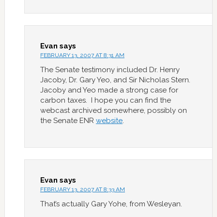
Evan
says
FEBRUARY 13, 2007 AT 8:31 AM
The Senate testimony included Dr. Henry
Jacoby, Dr. Gary Yeo, and Sir Nicholas Stern.
Jacoby and Yeo made a strong case for
carbon taxes. I hope you can find the
webcast archived somewhere, possibly on
the Senate ENR
website
.
Evan
says
FEBRUARY 13, 2007 AT 8:33 AM
That’s actually Gary Yohe, from Wesleyan.