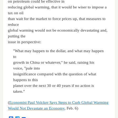
on petroleum could be effective in
reducing global warming, that it would be wiser to impose a
tax on oil
than wait for the market to force prices up, that measures to
reduce
global warming would not be economically devastating and,
putting the
issue in perspective:
"What may happen to the dollar, and what may happen
to
growth in China or whatever," he said, raising his
voice, "pale into
insignificance compared with the question of what
happens to this
planet over the next 30 or 40 years if no action is
taken."
(
Economist Paul Volcker Says Steps to Curb Global Warming
Would Not Devastate an Economy
, Feb. 6)