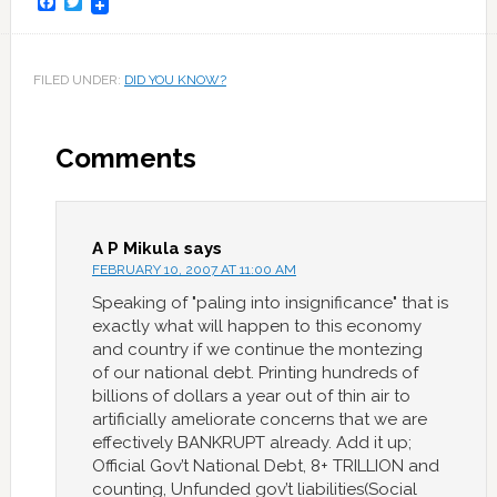
Facebook
Twitter
FILED UNDER:
DID YOU KNOW?
Comments
A P Mikula
says
FEBRUARY 10, 2007 AT 11:00 AM
Speaking of "paling into insignificance" that is
exactly what will happen to this economy
and country if we continue the montezing
of our national debt. Printing hundreds of
billions of dollars a year out of thin air to
artificially ameliorate concerns that we are
effectively BANKRUPT already. Add it up;
Official Gov’t National Debt, 8+ TRILLION and
counting, Unfunded gov’t liabilities(Social