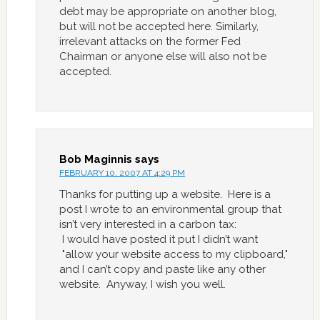
debt may be appropriate on another blog,
but will not be accepted here. Similarly,
irrelevant attacks on the former Fed
Chairman or anyone else will also not be
accepted.
Bob Maginnis
says
FEBRUARY 10, 2007 AT 4:29 PM
Thanks for putting up a website. Here is a
post I wrote to an environmental group that
isn’t very interested in a carbon tax:
I would have posted it put I didn’t want
"allow your website access to my clipboard,"
and I can’t copy and paste like any other
website. Anyway, I wish you well.