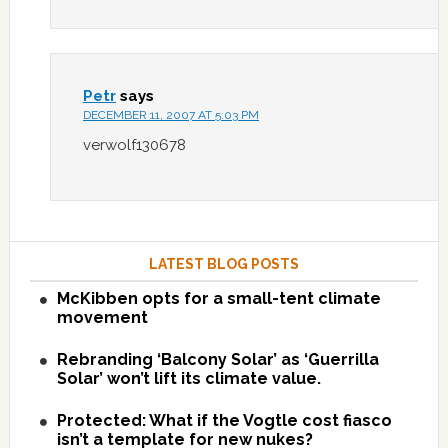
Petr
says
DECEMBER 11, 2007 AT 5:03 PM
verwolf130678
LATEST BLOG POSTS
McKibben opts for a small-tent climate
movement
Rebranding ‘Balcony Solar’ as ‘Guerrilla
Solar’ won’t lift its climate value.
Protected: What if the Vogtle cost fiasco
isn’t a template for new nukes?