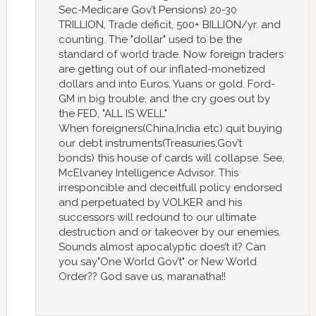
Sec-Medicare Gov’t Pensions) 20-30
TRILLION, Trade deficit, 500+ BILLION/yr. and
counting. The "dollar" used to be the
standard of world trade. Now foreign traders
are getting out of our inflated-monetized
dollars and into Euros, Yuans or gold. Ford-
GM in big trouble, and the cry goes out by
the FED, "ALL IS WELL"
When foreigners(China,India etc) quit buying
our debt instruments(Treasuries,Gov’t
bonds) this house of cards will collapse. See,
McElvaney Intelligence Advisor. This
irresponcible and deceitfull policy endorsed
and perpetuated by VOLKER and his
successors will redound to our ultimate
destruction and or takeover by our enemies.
Sounds almost apocalyptic does’t it? Can
you say"One World Gov’t" or New World
Order?? God save us, maranatha!!