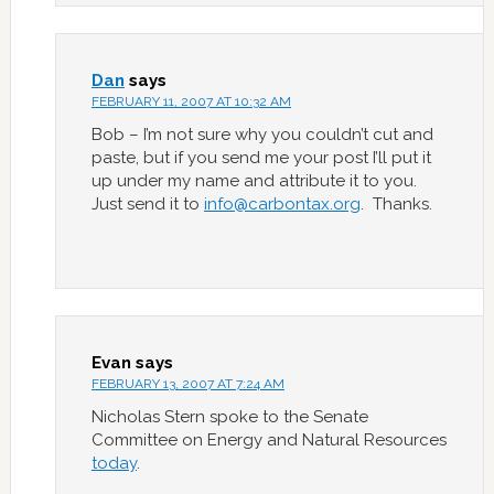
Dan
says
FEBRUARY 11, 2007 AT 10:32 AM
Bob – I’m not sure why you couldn’t cut and
paste, but if you send me your post I’ll put it
up under my name and attribute it to you.
Just send it to
info@carbontax.org
. Thanks.
Evan
says
FEBRUARY 13, 2007 AT 7:24 AM
Nicholas Stern spoke to the Senate
Committee on Energy and Natural Resources
today
.