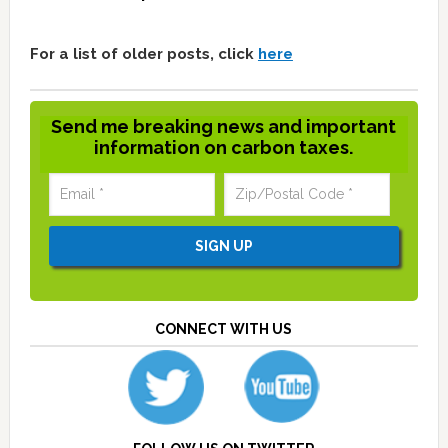
For a list of older posts, click
here
Send me breaking news and important
information on carbon taxes.
CONNECT WITH US