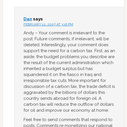
Dan
says
FEBRUARY 10, 2007 AT 3:16 PM
Andy – Your comment is irrelevant to the
post. Future comments, if irrelevant, will be
deleted. Interestingly, your comment does
support the need for a carbon tax. First, as an
aside, the budget problems you describe are
the result of the current administration which
inherited a budget surplus but has
squandered it on the fiasco in Iraq and
irresponsible tax cuts. More important for
discussion of a carbon tax, the trade deficit is
aggravated by the billions of dollars this
country sends abroad for foreign oil. A
carbon tax will reduce the outflow of dollars
for oil and improve our economy at home.
Feel free to send comments that respond to
posts. Comments re monetizing our national