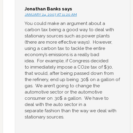
Jonathan Banks
says
JANUARY 24, 2007 AT 11:20 AM
You could make an argument about a
carbon tax being a good way to deal with
stationary sources such as power plants
(there are more effective ways). However,
using a carbon tax to tackle the entire
economy’s emissions is a really bad
idea. For example, if Congress decided
to immediately impose a CO2e tax of $30,
that would, after being passed down from
the refinery, end up being .30$ on a gallon of
gas. We aren’t going to change the
automotive sector or the automotive
consumer on .30$ a gallon. We have to
deal with the auto sector in a
separate fashion than the way we deal with
stationary sources.