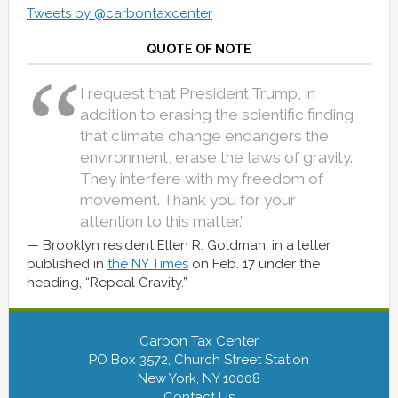
Tweets by @carbontaxcenter
QUOTE OF NOTE
I request that President Trump, in
addition to erasing the scientific finding
that climate change endangers the
environment, erase the laws of gravity.
They interfere with my freedom of
movement. Thank you for your
attention to this matter.”
Brooklyn resident Ellen R. Goldman, in a letter
published in
the NY Times
on Feb. 17 under the
heading, “Repeal Gravity.”
Carbon Tax Center
PO Box 3572, Church Street Station
New York, NY 10008
Contact Us