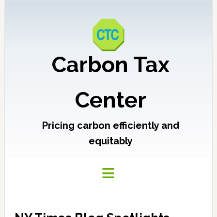
Carbon Tax
Center
Pricing carbon efficiently and
equitably