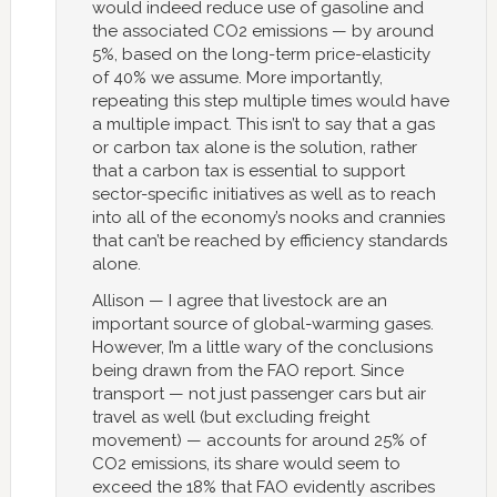
would indeed reduce use of gasoline and
the associated CO2 emissions — by around
5%, based on the long-term price-elasticity
of 40% we assume. More importantly,
repeating this step multiple times would have
a multiple impact. This isn’t to say that a gas
or carbon tax alone is the solution, rather
that a carbon tax is essential to support
sector-specific initiatives as well as to reach
into all of the economy’s nooks and crannies
that can’t be reached by efficiency standards
alone.
Allison — I agree that livestock are an
important source of global-warming gases.
However, I’m a little wary of the conclusions
being drawn from the FAO report. Since
transport — not just passenger cars but air
travel as well (but excluding freight
movement) — accounts for around 25% of
CO2 emissions, its share would seem to
exceed the 18% that FAO evidently ascribes