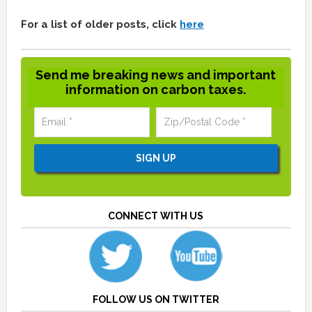
For a list of older posts, click
here
Send me breaking news and important
information on carbon taxes.
CONNECT WITH US
FOLLOW US ON TWITTER