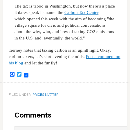
The tax is taboo in Washington, but now there’s a place
it dares speak its name: the
Carbon Tax Center
,
which opened this week with the aim of becoming "the
village square for civic and political conversations
about the why, who, and how of taxing CO2 emissions
in the U.S. and, eventually, the world."
Tierney notes that taxing carbon is an uphill fight. Okay,
carbon taxers, let’s start evening the odds.
Post a comment on
his blog
and let the fur fly!
Facebook
Twitter
FILED UNDER:
PRICES MATTER
Comments