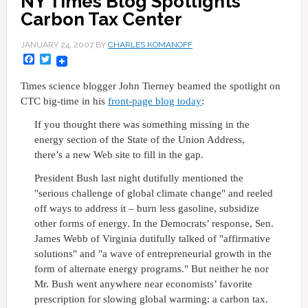
NY Times Blog Spotlights
Carbon Tax Center
JANUARY 24, 2007
BY
CHARLES KOMANOFF
Facebook
Twitter
Times science blogger John Tierney beamed the spotlight on
CTC big-time in his
front-page blog today
:
If you thought there was something missing in the
energy section of the State of the Union Address,
there’s a new Web site to fill in the gap.
President Bush last night dutifully mentioned the
"serious challenge of global climate change" and reeled
off ways to address it – burn less gasoline, subsidize
other forms of energy. In the Democrats’ response, Sen.
James Webb of Virginia dutifully talked of "affirmative
solutions" and "a wave of entrepreneurial growth in the
form of alternate energy programs." But neither he nor
Mr. Bush went anywhere near economists’ favorite
prescription for slowing global warming: a carbon tax.