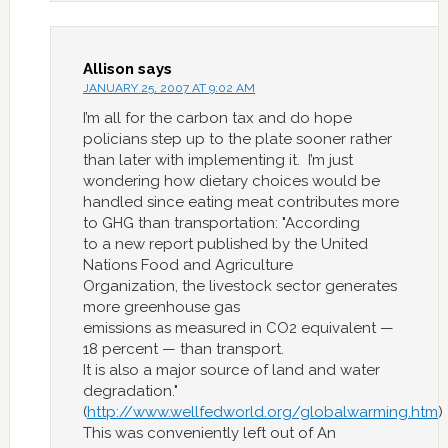
Allison
says
JANUARY 25, 2007 AT 9:02 AM
I’m all for the carbon tax and do hope
policians step up to the plate sooner rather
than later with implementing it. I’m just
wondering how dietary choices would be
handled since eating meat contributes more
to GHG than transportation: "According
to a new report published by the United
Nations Food and Agriculture
Organization, the livestock sector generates
more greenhouse gas
emissions as measured in CO2 equivalent —
18 percent — than transport.
It is also a major source of land and water
degradation."
(
http://www.wellfedworld.org/globalwarming.htm
)
This was conveniently left out of An