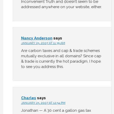
Inconvenient Truth and doesn’t seem to be
addressed anywhere on your website, either.
Nancy Anderson
says
JANUARY 25, 2007 AT 11:39 AM
Are carbon taxes and cap & trade schemes
mutually exclusive in all domains? Since cap
& trade is currently the hot paradigm, I hope
to see you address this.
Charles
says
JANUARY 25, 2007 AT 12:54 PM
Jonathan — A 30 cent a gallon gas tax