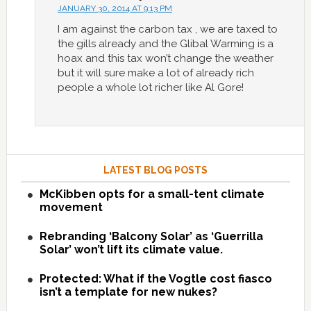
JANUARY 30, 2014 AT 9:13 PM
I am against the carbon tax , we are taxed to
the gills already and the Glibal Warming is a
hoax and this tax won’t change the weather
but it will sure make a lot of already rich
people a whole lot richer like Al Gore!
LATEST BLOG POSTS
McKibben opts for a small-tent climate
movement
Rebranding ‘Balcony Solar’ as ‘Guerrilla
Solar’ won’t lift its climate value.
Protected: What if the Vogtle cost fiasco
isn’t a template for new nukes?