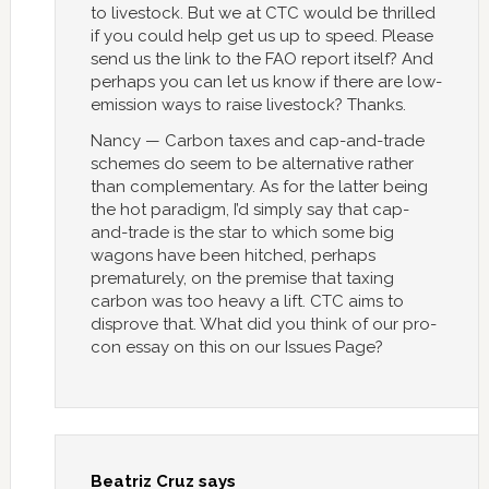
to livestock. But we at CTC would be thrilled
if you could help get us up to speed. Please
send us the link to the FAO report itself? And
perhaps you can let us know if there are low-
emission ways to raise livestock? Thanks.
Nancy — Carbon taxes and cap-and-trade
schemes do seem to be alternative rather
than complementary. As for the latter being
the hot paradigm, I’d simply say that cap-
and-trade is the star to which some big
wagons have been hitched, perhaps
prematurely, on the premise that taxing
carbon was too heavy a lift. CTC aims to
disprove that. What did you think of our pro-
con essay on this on our Issues Page?
Beatriz Cruz
says