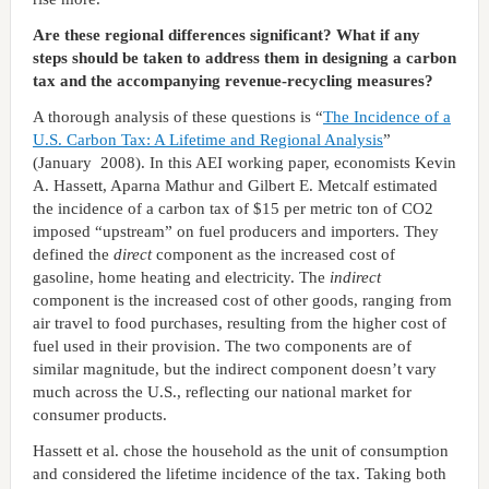
Are these regional differences significant? What if any
steps should be taken to address them in designing a carbon
tax and the accompanying revenue-recycling measures?
A thorough analysis of these questions is “
The Incidence of a
U.S. Carbon Tax: A Lifetime and Regional Analysis
”
(January 2008). In this AEI working paper, economists Kevin
A. Hassett, Aparna Mathur and Gilbert E. Metcalf estimated
the incidence of a carbon tax of $15 per metric ton of CO2
imposed “upstream” on fuel producers and importers. They
defined the
direct
component as the increased cost of
gasoline, home heating and electricity. The
indirect
component is the increased cost of other goods, ranging from
air travel to food purchases, resulting from the higher cost of
fuel used in their provision. The two components are of
similar magnitude, but the indirect component doesn’t vary
much across the U.S., reflecting our national market for
consumer products.
Hassett et al. chose the household as the unit of consumption
and considered the lifetime incidence of the tax. Taking both