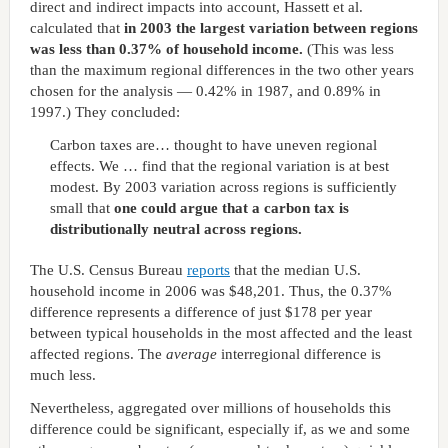
direct and indirect impacts into account, Hassett et al.
calculated that
in 2003 the largest variation between regions
was less than 0.37% of household income.
(This was less
than the maximum regional differences in the two other years
chosen for the analysis — 0.42% in 1987, and 0.89% in
1997.) They concluded:
Carbon taxes are… thought to have uneven regional
effects. We … find that the regional variation is at best
modest. By 2003 variation across regions is sufficiently
small that
one could argue that a carbon tax is
distributionally neutral across regions.
The U.S. Census Bureau
reports
that the median U.S.
household income in 2006 was $48,201. Thus, the 0.37%
difference represents a difference of just $178 per year
between typical households in the most affected and the least
affected regions. The
average
interregional difference is
much less.
Nevertheless, aggregated over millions of households this
difference could be significant, especially if, as we and some