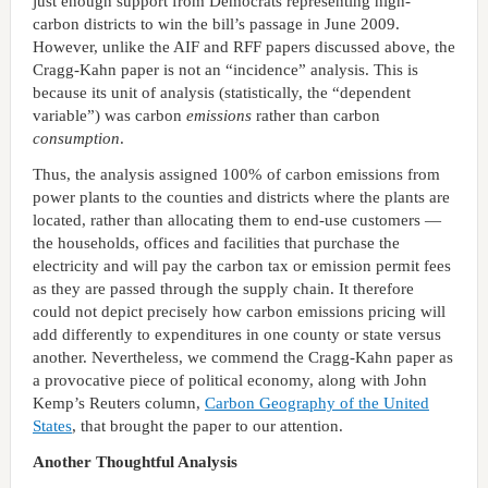
just enough support from Democrats representing high-
carbon districts to win the bill’s passage in June 2009.
However, unlike the AIF and RFF papers discussed above, the
Cragg-Kahn paper is not an “incidence” analysis. This is
because its unit of analysis (statistically, the “dependent
variable”) was carbon
emissions
rather than carbon
consumption
.
Thus, the analysis assigned 100% of carbon emissions from
power plants to the counties and districts where the plants are
located, rather than allocating them to end-use customers —
the households, offices and facilities that purchase the
electricity and will pay the carbon tax or emission permit fees
as they are passed through the supply chain. It therefore
could not depict precisely how carbon emissions pricing will
add differently to expenditures in one county or state versus
another. Nevertheless, we commend the Cragg-Kahn paper as
a provocative piece of political economy, along with John
Kemp’s Reuters column,
Carbon Geography of the United
States
, that brought the paper to our attention.
Another Thoughtful Analysis