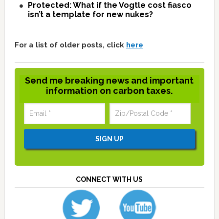
Protected: What if the Vogtle cost fiasco
isn’t a template for new nukes?
For a list of older posts, click
here
Send me breaking news and important
information on carbon taxes.
CONNECT WITH US