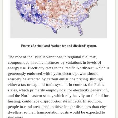
Effects of a simulated ‘carbon fee-and-dividend’ system.
The root of the issue is variations in regional fuel mix,
compounded in some instances by variations in levels of
energy use. Electricity rates in the Pacific Northwest, which is
generously endowed with hydro-electric power, should
scarcely be affected by carbon emissions pricing through
either a tax or cap-and-trade system. In contrast, the Plains
states, which primarily employ coal for electricity generation,
and the Northeastern states, which rely heavily on fuel oil for
heating, could face disproportionate impacts. In addition,
people in rural areas tend to drive longer distances than city-
dwellers, so their transportation costs would be expected to
rise more.