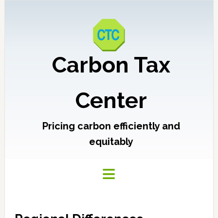
Carbon Tax
Center
Pricing carbon efficiently and
equitably