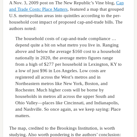
A Nov. 3, 2009 post on The New Republic’s Vine blog,
Cap
and Trade Costs: Place Matters
, featured a map that grouped
U.S. metropolitan areas into quintiles according to the per-
household cost impact of proposed cap-and-trade bills. The
authors noted:
The household costs of cap-and-trade compliance …
depend quite a bit on what metro you live in. Ranging
above and below the average $160 cost to a household
nationally in 2020, the average metro figures range
from a high of $277 per household in Lexington, KY to
a low of just $96 in Los Angeles. Low costs are
registered all across the West’s metros and in
Northeastern metros like New York, Boston, and
Rochester. Much higher costs will be borne by
households in metros all across the upper South and
Ohio Valley—places like Cincinnati, and Indianapolis,
and Nashville. So once again, as we keep saying: Place
matters.
The map, credited to the Brookings Institution, is worth
studying. Also worth pondering is the authors’ conclusion: