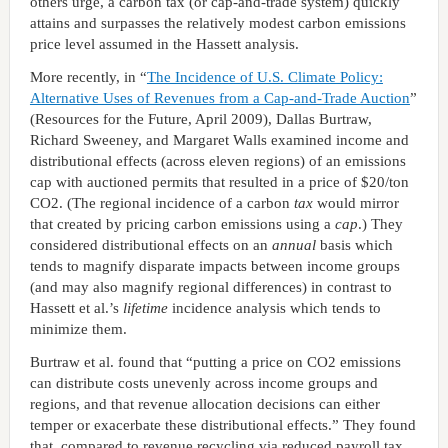
others urge, a carbon tax (or cap-and-trade system) quickly
attains and surpasses the relatively modest carbon emissions
price level assumed in the Hassett analysis.
More recently, in “
The Incidence of U.S. Climate Policy:
Alternative Uses of Revenues from a Cap-and-Trade Auction
”
(Resources for the Future, April 2009), Dallas Burtraw,
Richard Sweeney, and Margaret Walls examined income and
distributional effects (across eleven regions) of an emissions
cap with auctioned permits that resulted in a price of $20/ton
CO2. (The regional incidence of a carbon
tax
would mirror
that created by pricing carbon emissions using a
cap
.) They
considered distributional effects on an
annual
basis which
tends to magnify disparate impacts between income groups
(and may also magnify regional differences) in contrast to
Hassett et al.’s
lifetime
incidence analysis which tends to
minimize them.
Burtraw et al. found that “putting a price on CO2 emissions
can distribute costs unevenly across income groups and
regions, and that revenue allocation decisions can either
temper or exacerbate these distributional effects.” They found
that, compared to revenue recycling via reduced payroll tax