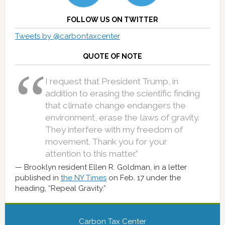
FOLLOW US ON TWITTER
Tweets by @carbontaxcenter
QUOTE OF NOTE
I request that President Trump, in
addition to erasing the scientific finding
that climate change endangers the
environment, erase the laws of gravity.
They interfere with my freedom of
movement. Thank you for your
attention to this matter.”
Brooklyn resident Ellen R. Goldman, in a letter
published in
the NY Times
on Feb. 17 under the
heading, “Repeal Gravity.”
Carbon Tax Center