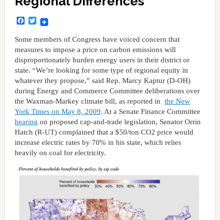
Regional Differences
Facebook
Twitter
Some members of Congress have voiced concern that
measures to impose a price on carbon emissions will
disproportionately burden energy users in their district or
state. “We’re looking for some type of regional equity in
whatever they propose,” said Rep. Marcy Kaptur (D-OH)
during Energy and Commerce Committee deliberations over
the Waxman-Markey climate bill, as reported in
the New
York Times on May 8, 2009
. At a Senate Finance Committee
hearing
on proposed cap-and-trade legislation, Senator Orrin
Hatch (R-UT) complained that a $50/ton CO2 price would
increase electric rates by 70% in his state, which relies
heavily on coal for electricity.