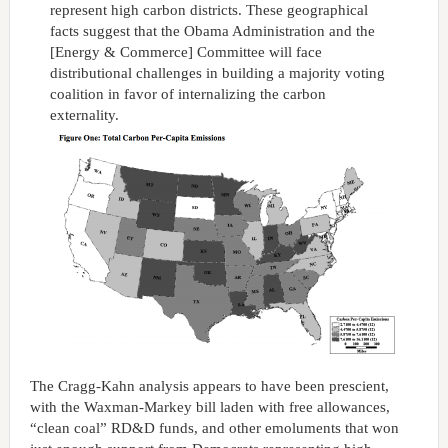
represent high carbon districts. These geographical
facts suggest that the Obama Administration and the
[Energy & Commerce] Committee will face
distributional challenges in building a majority voting
coalition in favor of internalizing the carbon
externality.
The Cragg-Kahn analysis appears to have been prescient,
with the Waxman-Markey bill laden with free allowances,
“clean coal” RD&D funds, and other emoluments that won