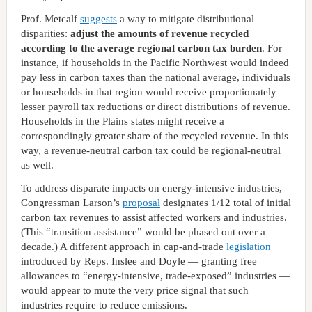
Prof. Metcalf
suggests
a way to mitigate distributional
disparities:
adjust the amounts of revenue recycled
according to the average regional carbon tax burden
. For
instance, if households in the Pacific Northwest would indeed
pay less in carbon taxes than the national average, individuals
or households in that region would receive proportionately
lesser payroll tax reductions or direct distributions of revenue.
Households in the Plains states might receive a
correspondingly greater share of the recycled revenue. In this
way, a revenue-neutral carbon tax could be regional-neutral
as well.
To address disparate impacts on energy-intensive industries,
Congressman Larson’s
proposal
designates 1/12 total of initial
carbon tax revenues to assist affected workers and industries.
(This “transition assistance” would be phased out over a
decade.) A different approach in cap-and-trade
legislation
introduced by Reps. Inslee and Doyle — granting free
allowances to “energy-intensive, trade-exposed” industries —
would appear to mute the very price signal that such
industries require to reduce emissions.