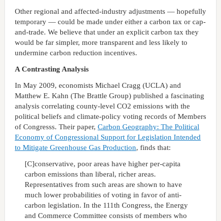
Other regional and affected-industry adjustments — hopefully
temporary — could be made under either a carbon tax or cap-
and-trade. We believe that under an explicit carbon tax they
would be far simpler, more transparent and less likely to
undermine carbon reduction incentives.
A Contrasting Analysis
In May 2009, economists Michael Cragg (UCLA) and
Matthew E. Kahn (The Brattle Group) published a fascinating
analysis correlating county-level CO2 emissions with the
political beliefs and climate-policy voting records of Members
of Congresss. Their paper,
Carbon Geography: The Political
Economy of Congressional Support for Legislation Intended
to Mitigate Greenhouse Gas Production
, finds that:
[C]conservative, poor areas have higher per-capita
carbon emissions than liberal, richer areas.
Representatives from such areas are shown to have
much lower probabilities of voting in favor of anti-
carbon legislation. In the 111th Congress, the Energy
and Commerce Committee consists of members who