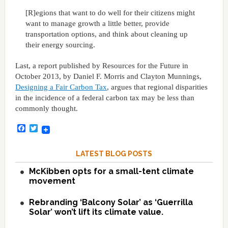
[R]egions that want to do well for their citizens might
want to manage growth a little better, provide
transportation options, and think about cleaning up
their energy sourcing.
Last, a report published by Resources for the Future in
October 2013, by Daniel F. Morris and Clayton Munnings,
Designing a Fair Carbon Tax
, argues that regional disparities
in the incidence of a federal carbon tax may be less than
commonly thought.
Facebook
Twitter
LATEST BLOG POSTS
McKibben opts for a small-tent climate
movement
Rebranding ‘Balcony Solar’ as ‘Guerrilla
Solar’ won’t lift its climate value.