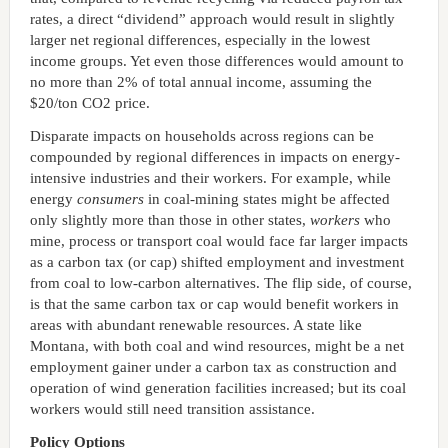
rates, a direct “dividend” approach would result in slightly
larger net regional differences, especially in the lowest
income groups. Yet even those differences would amount to
no more than 2% of total annual income, assuming the
$20/ton CO2 price.
Disparate impacts on households across regions can be
compounded by regional differences in impacts on energy-
intensive industries and their workers. For example, while
energy
consumers
in coal-mining states might be affected
only slightly more than those in other states,
workers
who
mine, process or transport coal would face far larger impacts
as a carbon tax (or cap) shifted employment and investment
from coal to low-carbon alternatives. The flip side, of course,
is that the same carbon tax or cap would benefit workers in
areas with abundant renewable resources. A state like
Montana, with both coal and wind resources, might be a net
employment gainer under a carbon tax as construction and
operation of wind generation facilities increased; but its coal
workers would still need transition assistance.
Policy Options