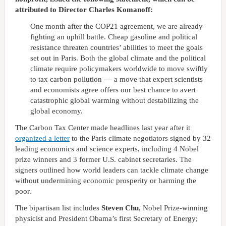
attributed to Director Charles Komanoff:
One month after the COP21 agreement, we are already
fighting an uphill battle. Cheap gasoline and political
resistance threaten countries’ abilities to meet the goals
set out in Paris. Both the global climate and the political
climate require policymakers worldwide to move swiftly
to tax carbon pollution –– a move that expert scientists
and economists agree offers our best chance to avert
catastrophic global warming without destabilizing the
global economy.
The Carbon Tax Center made headlines last year after it
organized a letter
to the Paris climate negotiators signed by 32
leading economics and science experts, including 4 Nobel
prize winners and 3 former U.S. cabinet secretaries. The
signers outlined how world leaders can tackle climate change
without undermining economic prosperity or harming the
poor.
The bipartisan list includes
Steven Chu
, Nobel Prize-winning
physicist and President Obama’s first Secretary of Energy;