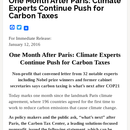
One Month After Paris: Climate
Experts Continue Push for
Carbon Taxes
Facebook
Twitter
For Immediate Release:
January 12, 2016
One Month After Paris: Climate Experts
Continue Push for Carbon Taxes
Non-profit that convened letter from 32 notable experts
including Nobel prize winners and former cabinet
secretaries says carbon taxing is what’s next after COP21
Today marks one month since the landmark Paris climate
agreement, where 196 countries agreed for the first time to
work to reduce carbon emissions that cause climate change.
As policy makers and the public ask, “what’s next” after
Paris, the Carbon Tax Center, a leading solutions-focused
nonprofit, issued the following statement, which can be