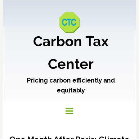
Carbon Tax
Center
Pricing carbon efficiently and
equitably