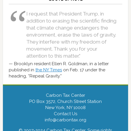
I request that President Trump, in
addition to erasing the scientific finding
that climate change endangers the
environment, erase the laws of gravity.
They interfere with my freedom of
movement. Thank you for your
attention to this matter.”
Brooklyn resident Ellen R. Goldman, in a letter
published in
the NY Times
on Feb. 17 under the
heading, “Repeal Gravity.”
Carbon Tax Center
PO Box 3572, Church Street Station
New York, NY 10008
Contact Us
info@carbontax.org
© 2007-2024 Carbon Tax Center. Some rights