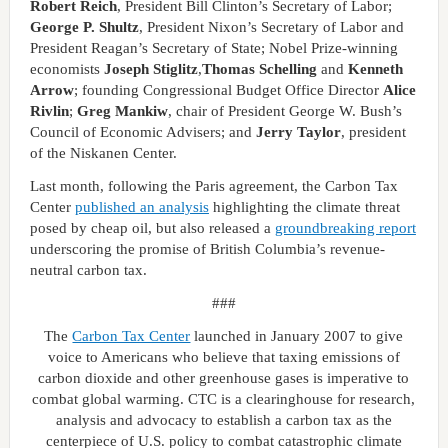
Robert Reich
, President Bill Clinton’s Secretary of Labor;
George P. Shultz
, President Nixon’s Secretary of Labor and
President Reagan’s Secretary of State; Nobel Prize-winning
economists
Joseph Stiglitz
,
Thomas Schelling
and
Kenneth
Arrow
; founding Congressional Budget Office Director
Alice
Rivlin
;
Greg Mankiw
, chair of President George W. Bush’s
Council of Economic Advisers; and
Jerry Taylor
, president
of the Niskanen Center.
Last month, following the Paris agreement, the Carbon Tax
Center
published an analysis
highlighting the climate threat
posed by cheap oil, but also released a
groundbreaking report
underscoring the promise of British Columbia’s revenue-
neutral carbon tax.
###
The
Carbon Tax Center
launched in January 2007 to give
voice to Americans who believe that taxing emissions of
carbon dioxide and other greenhouse gases is imperative to
combat global warming. CTC is a clearinghouse for research,
analysis and advocacy to establish a carbon tax as the
centerpiece of U.S. policy to combat catastrophic climate