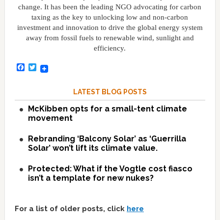
change. It has been the leading NGO advocating for carbon
taxing as the key to unlocking low and non-carbon
investment and innovation to drive the global energy system
away from fossil fuels to renewable wind, sunlight and
efficiency.
Facebook
Twitter
LATEST BLOG POSTS
McKibben opts for a small-tent climate
movement
Rebranding ‘Balcony Solar’ as ‘Guerrilla
Solar’ won’t lift its climate value.
Protected: What if the Vogtle cost fiasco
isn’t a template for new nukes?
For a list of older posts, click
here