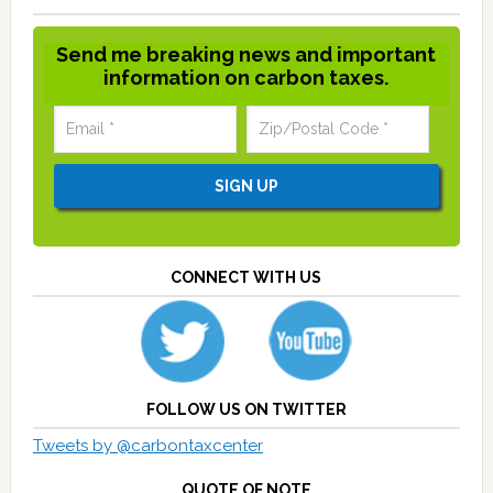
Send me breaking news and important
information on carbon taxes.
CONNECT WITH US
FOLLOW US ON TWITTER
Tweets by @carbontaxcenter
QUOTE OF NOTE