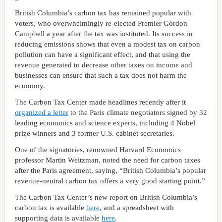
British Columbia’s carbon tax has remained popular with
voters, who overwhelmingly re-elected Premier Gordon
Campbell a year after the tax was instituted. Its success in
reducing emissions shows that even a modest tax on carbon
pollution can have a significant effect, and that using the
revenue generated to decrease other taxes on income and
businesses can ensure that such a tax does not harm the
economy.
The Carbon Tax Center made headlines recently after it
organized a letter
to the Paris climate negotiators signed by 32
leading economics and science experts, including 4 Nobel
prize winners and 3 former U.S. cabinet secretaries.
One of the signatories, renowned Harvard Economics
professor Martin Weitzman, noted the need for carbon taxes
after the Paris agreement, saying, “British Columbia’s popular
revenue-neutral carbon tax offers a very good starting point.”
The Carbon Tax Center’s new report on British Columbia’s
carbon tax is available
here
, and a spreadsheet with
supporting data is available
here
.