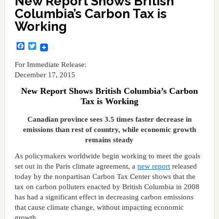
New Report Shows British
Columbia’s Carbon Tax is
Working
Facebook
Twitter
For Immediate Release:
December 17, 2015
New Report Shows British Columbia’s Carbon
Tax is Working
Canadian province sees 3.5 times faster decrease in
emissions than rest of country, while economic growth
remains steady
As policymakers worldwide begin working to meet the goals
set out in the Paris climate agreement, a
new report
released
today by the nonpartisan Carbon Tax Center shows that the
tax on carbon polluters enacted by British Columbia in 2008
has had a significant effect in decreasing carbon emissions
that cause climate change, without impacting economic
growth.