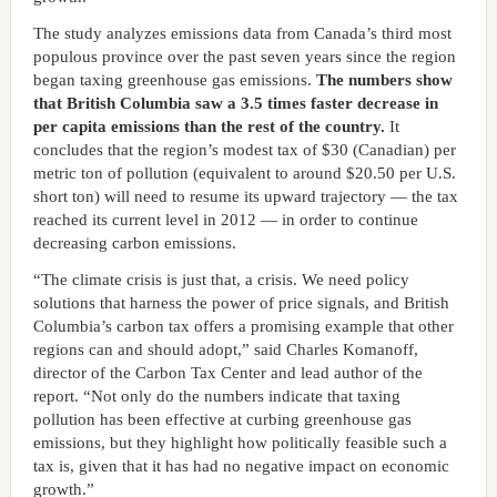
The study analyzes emissions data from Canada’s third most
populous province over the past seven years since the region
began taxing greenhouse gas emissions.
The numbers show
that British Columbia saw a 3.5 times faster decrease in
per capita emissions than the rest of the country.
It
concludes that the region’s modest tax of $30 (Canadian) per
metric ton of pollution (equivalent to around $20.50 per U.S.
short ton) will need to resume its upward trajectory — the tax
reached its current level in 2012 — in order to continue
decreasing carbon emissions.
“The climate crisis is just that, a crisis. We need policy
solutions that harness the power of price signals, and British
Columbia’s carbon tax offers a promising example that other
regions can and should adopt,” said Charles Komanoff,
director of the Carbon Tax Center and lead author of the
report. “Not only do the numbers indicate that taxing
pollution has been effective at curbing greenhouse gas
emissions, but they highlight how politically feasible such a
tax is, given that it has had no negative impact on economic
growth.”