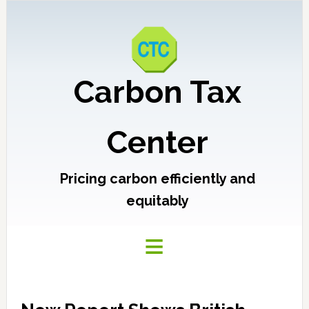
Carbon Tax
Center
Pricing carbon efficiently and
equitably