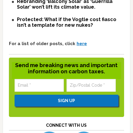
Rebranding ‘Balcony Solar’ as ‘Guerrilla
Solar’ won’t lift its climate value.
Protected: What if the Vogtle cost fiasco
isn’t a template for new nukes?
For a list of older posts, click
here
Send me breaking news and important
information on carbon taxes.
CONNECT WITH US