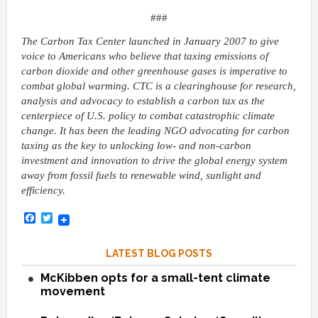
###
The Carbon Tax Center launched in January 2007 to give
voice to Americans who believe that taxing emissions of
carbon dioxide and other greenhouse gases is imperative to
combat global warming. CTC is a clearinghouse for research,
analysis and advocacy to establish a carbon tax as the
centerpiece of U.S. policy to combat catastrophic climate
change. It has been the leading NGO advocating for carbon
taxing as the key to unlocking low- and non-carbon
investment and innovation to drive the global energy system
away from fossil fuels to renewable wind, sunlight and
efficiency.
Facebook
Twitter
LATEST BLOG POSTS
McKibben opts for a small-tent climate
movement