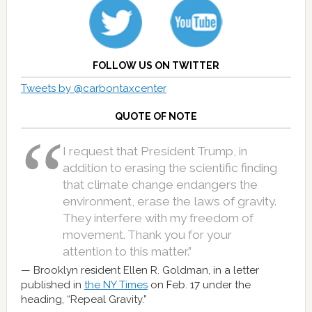
FOLLOW US ON TWITTER
Tweets by @carbontaxcenter
QUOTE OF NOTE
I request that President Trump, in
addition to erasing the scientific finding
that climate change endangers the
environment, erase the laws of gravity.
They interfere with my freedom of
movement. Thank you for your
attention to this matter.”
Brooklyn resident Ellen R. Goldman, in a letter
published in
the NY Times
on Feb. 17 under the
heading, “Repeal Gravity.”