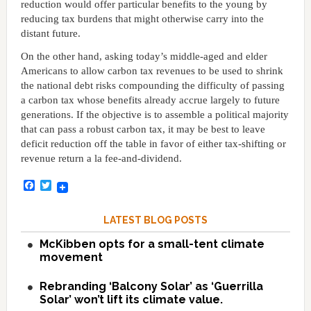
reduction would offer particular benefits to the young by
reducing tax burdens that might otherwise carry into the
distant future.
On the other hand, asking today’s middle-aged and elder
Americans to allow carbon tax revenues to be used to shrink
the national debt risks compounding the difficulty of passing
a carbon tax whose benefits already accrue largely to future
generations. If the objective is to assemble a political majority
that can pass a robust carbon tax, it may be best to leave
deficit reduction off the table in favor of either tax-shifting or
revenue return a la fee-and-dividend.
Facebook
Twitter
LATEST BLOG POSTS
McKibben opts for a small-tent climate
movement
Rebranding ‘Balcony Solar’ as ‘Guerrilla
Solar’ won’t lift its climate value.