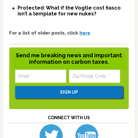
Protected: What if the Vogtle cost fiasco
isn’t a template for new nukes?
For a list of older posts, click
here
Send me breaking news and important
information on carbon taxes.
CONNECT WITH US