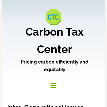
Carbon Tax
Center
Pricing carbon efficiently and
equitably