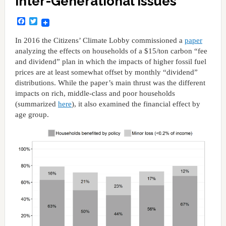
Inter-Generational Issues
Facebook
Twitter
In 2016 the Citizens’ Climate Lobby commissioned a
paper
analyzing the effects on households of a $15/ton carbon “fee
and dividend” plan in which the impacts of higher fossil fuel
prices are at least somewhat offset by monthly “dividend”
distributions. While the paper’s main thrust was the different
impacts on rich, middle-class and poor households
(summarized
here
), it also examined the financial effect by
age group.