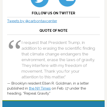
FOLLOW US ON TWITTER
Tweets by @carbontaxcenter
QUOTE OF NOTE
I request that President Trump, in
addition to erasing the scientific finding
that climate change endangers the
environment, erase the laws of gravity.
They interfere with my freedom of
movement. Thank you for your
attention to this matter.”
Brooklyn resident Ellen R. Goldman, in a letter
published in
the NY Times
on Feb. 17 under the
heading, “Repeal Gravity.”