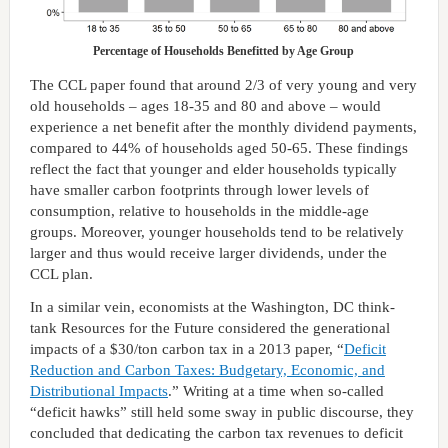
Percentage of Households Benefitted by Age Group
The CCL paper found that around 2/3 of very young and very
old households – ages 18-35 and 80 and above – would
experience a net benefit after the monthly dividend payments,
compared to 44% of households aged 50-65. These findings
reflect the fact that younger and elder households typically
have smaller carbon footprints through lower levels of
consumption, relative to households in the middle-age
groups. Moreover, younger households tend to be relatively
larger and thus would receive larger dividends, under the
CCL plan.
In a similar vein, economists at the Washington, DC think-
tank Resources for the Future considered the generational
impacts of a $30/ton carbon tax in a 2013 paper, “
Deficit
Reduction and Carbon Taxes: Budgetary, Economic, and
Distributional Impacts
.” Writing at a time when so-called
“deficit hawks” still held some sway in public discourse, they
concluded that dedicating the carbon tax revenues to deficit