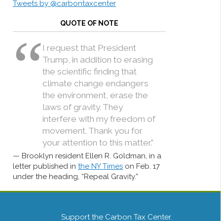
Tweets by @carbontaxcenter
QUOTE OF NOTE
I request that President
Trump, in addition to erasing
the scientific finding that
climate change endangers
the environment, erase the
laws of gravity. They
interfere with my freedom of
movement. Thank you for
your attention to this matter.”
Brooklyn resident Ellen R. Goldman, in a
letter published in
the NY Times
on Feb. 17
under the heading, “Repeal Gravity.”
Support the Carbon Tax Center.