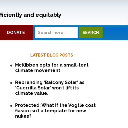
ficiently and equitably
DONATE
LATEST BLOG POSTS
McKibben opts for a small-tent
climate movement
Rebranding ‘Balcony Solar’ as
‘Guerrilla Solar’ won’t lift its
climate value.
Protected: What if the Vogtle cost
fiasco isn’t a template for new
nukes?