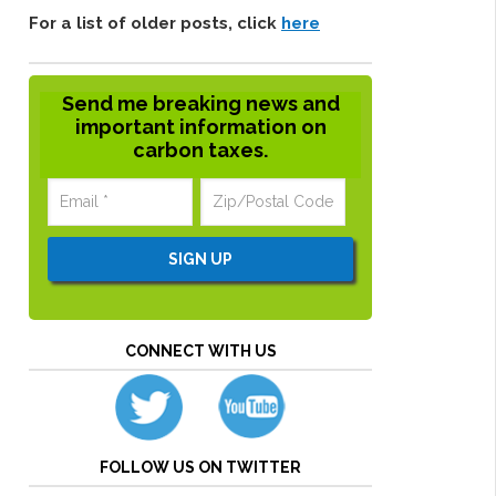
For a list of older posts, click
here
Send me breaking news and
important information on
carbon taxes.
CONNECT WITH US
FOLLOW US ON TWITTER