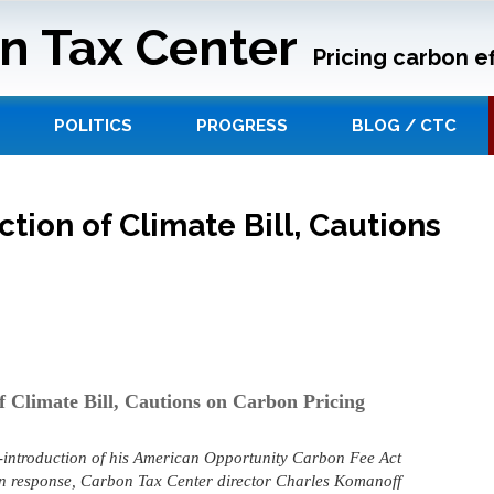
n Tax Center
Pricing carbon ef
POLITICS
PROGRESS
BLOG / CTC
ion of Climate Bill, Cautions
 Climate Bill, Cautions on Carbon Pricing
-introduction of his American Opportunity Carbon Fee Act
 In response, Carbon Tax Center director Charles Komanoff