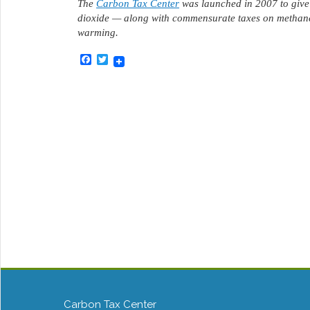
The
Carbon Tax Center
was launched in 2007 to give 
dioxide — along with commensurate taxes on methane
warming.
Facebook
Twitter
Carbon Tax Center