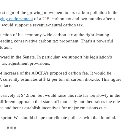
st sign of the growing movement to tax carbon pollution in the
nging endorsement
of a U.S. carbon tax and two months after a
s would support a revenue-neutral carbon tax.
uction of his economy-wide carbon tax at the right-leaning
 leading conservative carbon tax proponent. That’s a powerful
lution.
rd in the Senate. In particular, we support his legislation’s
 tax adjustment provisions.
of increase of the AOCFA’s proposed carbon fee. It would be
A currently estimates at $42 per ton of carbon dioxide. This figure
e face.
sively at $42/ton, but would raise this rate far too slowly in the
fferent approach that starts off modestly but then raises the rate
s and better establish incentives for major emissions cuts.
a sprint. We should shape our climate policies with that in mind.”
# # #