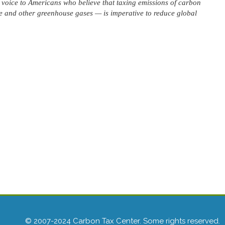
voice to Americans who believe that taxing emissions of carbon
 and other greenhouse gases — is imperative to reduce global
© 2007-2024 Carbon Tax Center. Some rights reserved.