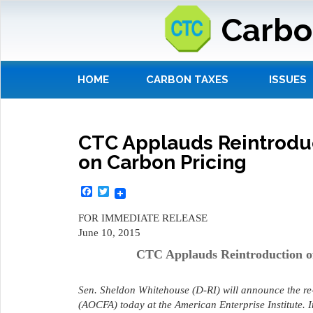
Carbo
HOME
CARBON TAXES
ISSUES
CTC Applauds Reintroduct
on Carbon Pricing
Facebook
Twitter
FOR IMMEDIATE RELEASE
June 10, 2015
CTC Applauds Reintroduction of
Sen. Sheldon Whitehouse (D-RI) will announce the re
(AOCFA) today at the American Enterprise Institute.