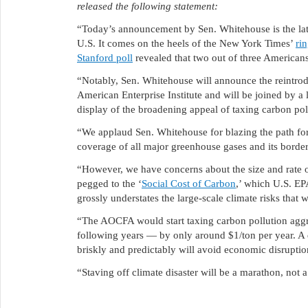
released the following statement:
“Today’s announcement by Sen. Whitehouse is the late
U.S. It comes on the heels of the New York Times’
ri
Stanford poll
revealed that two out of three American
“Notably, Sen. Whitehouse will announce the reintrod
American Enterprise Institute and will be joined by a
display of the broadening appeal of taxing carbon pol
“We applaud Sen. Whitehouse for blazing the path forwa
coverage of all major greenhouse gases and its border
“However, we have concerns about the size and rate 
pegged to the ‘
Social Cost of Carbon
,’ which U.S. EP
grossly understates the large-scale climate risks that w
“The AOCFA would start taxing carbon pollution aggres
following years — by only around $1/ton per year. A di
briskly and predictably will avoid economic disruption
“Staving off climate disaster will be a marathon, not 