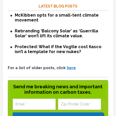
LATEST BLOG POSTS
McKibben opts for a small-tent climate
movement
Rebranding ‘Balcony Solar’ as ‘Guerrilla
Solar’ won’t lift its climate value.
Protected: What if the Vogtle cost fiasco
isn’t a template for new nukes?
For a list of older posts, click
here
Send me breaking news and important
information on carbon taxes.