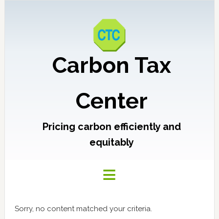
Carbon Tax
Center
Pricing carbon efficiently and
equitably
Sorry, no content matched your criteria.