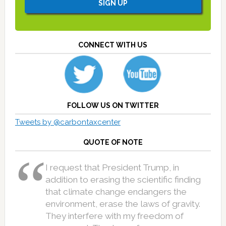
CONNECT WITH US
FOLLOW US ON TWITTER
Tweets by @carbontaxcenter
QUOTE OF NOTE
I request that President Trump, in
addition to erasing the scientific finding
that climate change endangers the
environment, erase the laws of gravity.
They interfere with my freedom of