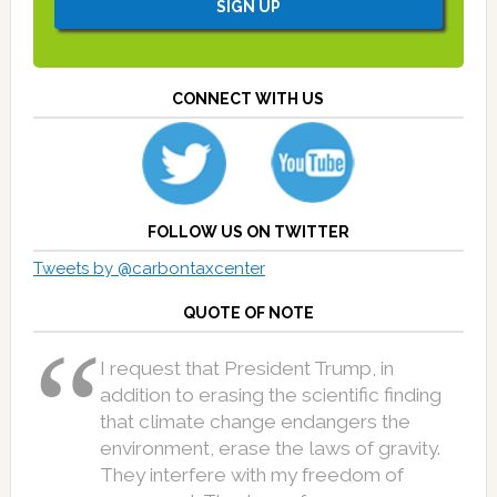
CONNECT WITH US
FOLLOW US ON TWITTER
Tweets by @carbontaxcenter
QUOTE OF NOTE
I request that President Trump, in
addition to erasing the scientific finding
that climate change endangers the
environment, erase the laws of gravity.
They interfere with my freedom of