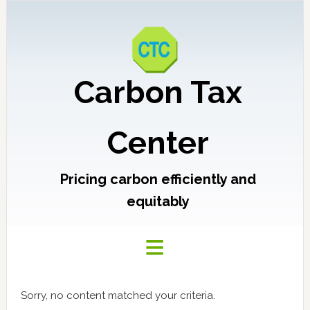
Carbon Tax
Center
Pricing carbon efficiently and
equitably
Sorry, no content matched your criteria.