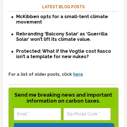
LATEST BLOG POSTS
McKibben opts for a small-tent climate
movement
Rebranding ‘Balcony Solar’ as ‘Guerrilla
Solar’ won’t lift its climate value.
Protected: What if the Vogtle cost fiasco
isn’t a template for new nukes?
For a list of older posts, click
here
Send me breaking news and important
information on carbon taxes.