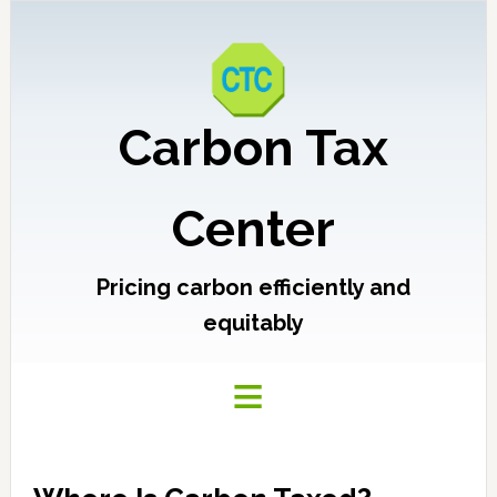
Carbon Tax
Center
Pricing carbon efficiently and
equitably