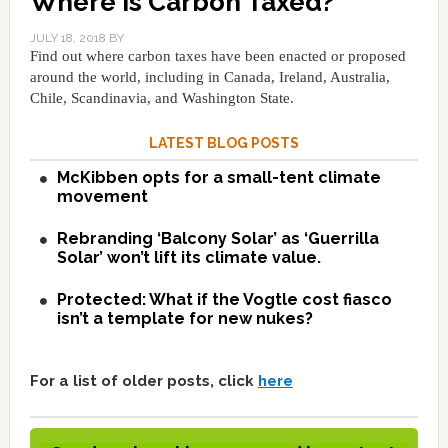
Where Is Carbon Taxed?
JULY 18, 2018
BY
Find out where carbon taxes have been enacted or proposed
around the world, including in Canada, Ireland, Australia,
Chile, Scandinavia, and Washington State.
LATEST BLOG POSTS
McKibben opts for a small-tent climate
movement
Rebranding ‘Balcony Solar’ as ‘Guerrilla
Solar’ won’t lift its climate value.
Protected: What if the Vogtle cost fiasco
isn’t a template for new nukes?
For a list of older posts, click
here