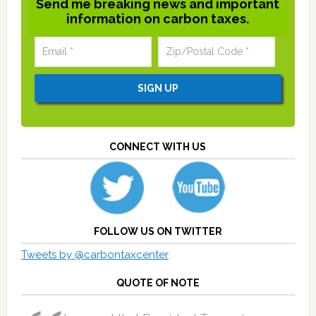
Send me breaking news and important
information on carbon taxes.
CONNECT WITH US
FOLLOW US ON TWITTER
Tweets by @carbontaxcenter
QUOTE OF NOTE