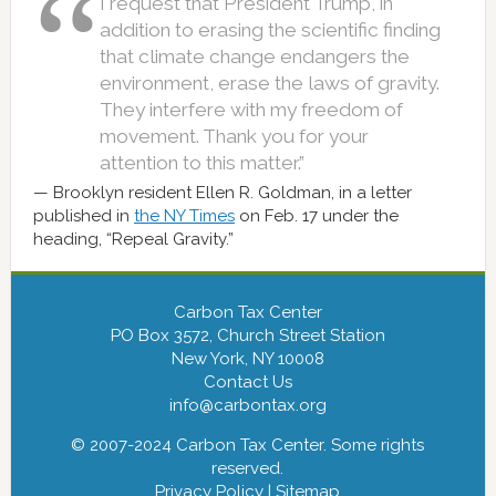
I request that President Trump, in
addition to erasing the scientific finding
that climate change endangers the
environment, erase the laws of gravity.
They interfere with my freedom of
movement. Thank you for your
attention to this matter.”
Brooklyn resident Ellen R. Goldman, in a letter
published in
the NY Times
on Feb. 17 under the
heading, “Repeal Gravity.”
Carbon Tax Center
PO Box 3572, Church Street Station
New York, NY 10008
Contact Us
info@carbontax.org
© 2007-2024 Carbon Tax Center. Some rights
reserved.
Privacy Policy
|
Sitemap