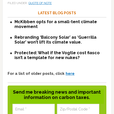
FILED UNDER:
QUOTE OF NOTE
LATEST BLOG POSTS
McKibben opts for a small-tent climate
movement
Rebranding ‘Balcony Solar’ as ‘Guerrilla
Solar’ won’t lift its climate value.
Protected: What if the Vogtle cost fiasco
isn’t a template for new nukes?
For a list of older posts, click
here
Send me breaking news and important
information on carbon taxes.