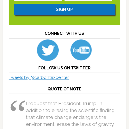
CONNECT WITH US
FOLLOW US ON TWITTER
Tweets by @carbontaxcenter
QUOTE OF NOTE
I request that President Trump, in
addition to erasing the scientific finding
that climate change endangers the
environment, erase the laws of gravity.