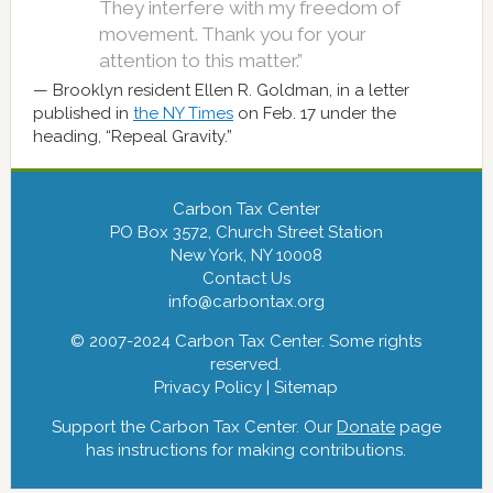
They interfere with my freedom of
movement. Thank you for your
attention to this matter.”
Brooklyn resident Ellen R. Goldman, in a letter
published in
the NY Times
on Feb. 17 under the
heading, “Repeal Gravity.”
Carbon Tax Center
PO Box 3572, Church Street Station
New York, NY 10008
Contact Us
info@carbontax.org
© 2007-2024 Carbon Tax Center. Some rights
reserved.
Privacy Policy
|
Sitemap
Support the Carbon Tax Center. Our
Donate
page
has instructions for making contributions.