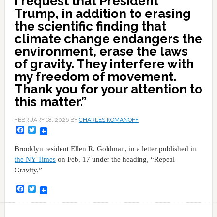
I request that President
Trump, in addition to erasing
the scientific finding that
climate change endangers the
environment, erase the laws
of gravity. They interfere with
my freedom of movement.
Thank you for your attention to
this matter.”
FEBRUARY 18, 2026
BY
CHARLES KOMANOFF
Facebook
Twitter
Brooklyn resident Ellen R. Goldman, in a letter published in
the NY Times
on Feb. 17 under the heading, “Repeal
Gravity.”
Facebook
Twitter