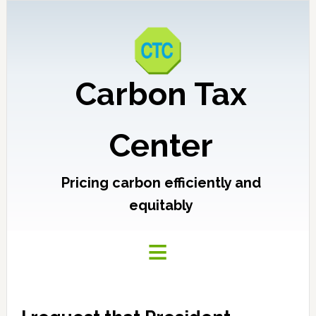
Carbon Tax
Center
Pricing carbon efficiently and
equitably