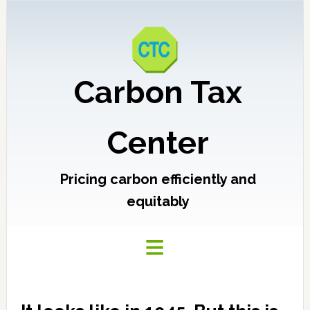
Carbon Tax
Center
Pricing carbon efficiently and
equitably