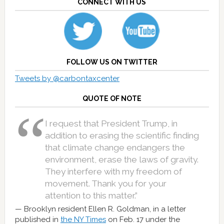
CONNECT WITH US
FOLLOW US ON TWITTER
Tweets by @carbontaxcenter
QUOTE OF NOTE
I request that President Trump, in
addition to erasing the scientific finding
that climate change endangers the
environment, erase the laws of gravity.
They interfere with my freedom of
movement. Thank you for your
attention to this matter.”
Brooklyn resident Ellen R. Goldman, in a letter
published in
the NY Times
on Feb. 17 under the