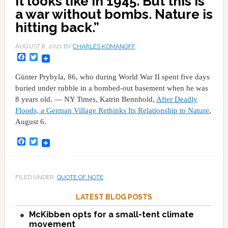
It looks like in 1945. But this is
a war without bombs. Nature is
hitting back.”
AUGUST 8, 2021
BY
CHARLES KOMANOFF
Facebook
Twitter
Günter Prybyla, 86, who during World War II spent five days
buried under rubble in a bombed-out basement when he was
8 years old. — NY Times, Katrin Bennhold,
After Deadly
Floods, a German Village Rethinks Its Relationship to Nature
,
August 6.
Facebook
Twitter
FILED UNDER:
QUOTE OF NOTE
LATEST BLOG POSTS
McKibben opts for a small-tent climate
movement