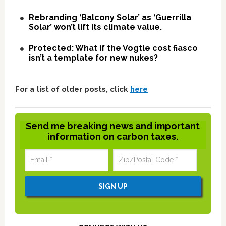
Rebranding ‘Balcony Solar’ as ‘Guerrilla
Solar’ won’t lift its climate value.
Protected: What if the Vogtle cost fiasco
isn’t a template for new nukes?
For a list of older posts, click
here
Send me breaking news and important
information on carbon taxes.