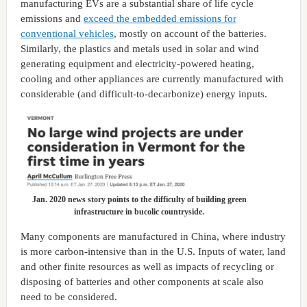
manufacturing EVs are a substantial share of life cycle
emissions and
exceed the embedded emissions for
conventional vehicles
, mostly on account of the batteries.
Similarly, the plastics and metals used in solar and wind
generating equipment and electricity-powered heating,
cooling and other appliances are currently manufactured with
considerable (and difficult-to-decarbonize) energy inputs.
Jan. 2020 news story points to the difficulty of building green
infrastructure in bucolic countryside.
Many components are manufactured in China, where industry
is more carbon-intensive than in the U.S. Inputs of water, land
and other finite resources as well as impacts of recycling or
disposing of batteries and other components at scale also
need to be considered.