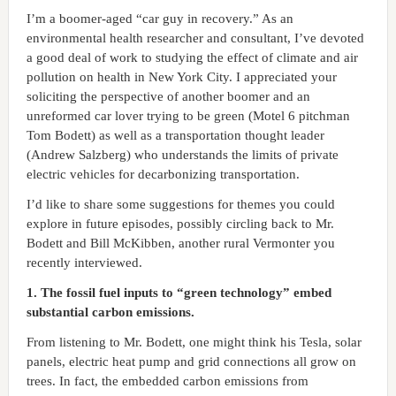
I’m a boomer-aged “car guy in recovery.” As an
environmental health researcher and consultant, I’ve devoted
a good deal of work to studying the effect of climate and air
pollution on health in New York City. I appreciated your
soliciting the perspective of another boomer and an
unreformed car lover trying to be green (Motel 6 pitchman
Tom Bodett) as well as a transportation thought leader
(Andrew Salzberg) who understands the limits of private
electric vehicles for decarbonizing transportation.
I’d like to share some suggestions for themes you could
explore in future episodes, possibly circling back to Mr.
Bodett and Bill McKibben, another rural Vermonter you
recently interviewed.
1. The fossil fuel inputs to “green technology” embed
substantial carbon emissions.
From listening to Mr. Bodett, one might think his Tesla, solar
panels, electric heat pump and grid connections all grow on
trees. In fact, the embedded carbon emissions from