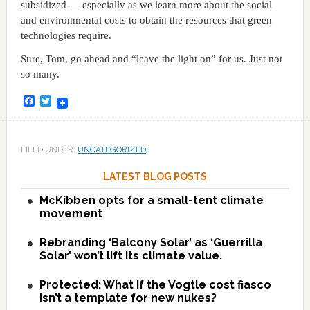
subsidized — especially as we learn more about the social
and environmental costs to obtain the resources that green
technologies require.
Sure, Tom, go ahead and “leave the light on” for us. Just not
so many.
Facebook
Twitter
FILED UNDER:
UNCATEGORIZED
LATEST BLOG POSTS
McKibben opts for a small-tent climate
movement
Rebranding ‘Balcony Solar’ as ‘Guerrilla
Solar’ won’t lift its climate value.
Protected: What if the Vogtle cost fiasco
isn’t a template for new nukes?