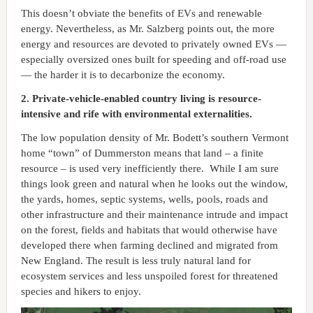
This doesn’t obviate the benefits of EVs and renewable
energy. Nevertheless, as Mr. Salzberg points out, the more
energy and resources are devoted to privately owned EVs —
especially oversized ones built for speeding and off-road use
— the harder it is to decarbonize the economy.
2. Private-vehicle-enabled country living is resource-
intensive and rife with environmental externalities.
The low population density of Mr. Bodett’s southern Vermont
home “town” of Dummerston means that land – a finite
resource – is used very inefficiently there. While I am sure
things look green and natural when he looks out the window,
the yards, homes, septic systems, wells, pools, roads and
other infrastructure and their maintenance intrude and impact
on the forest, fields and habitats that would otherwise have
developed there when farming declined and migrated from
New England. The result is less truly natural land for
ecosystem services and less unspoiled forest for threatened
species and hikers to enjoy.