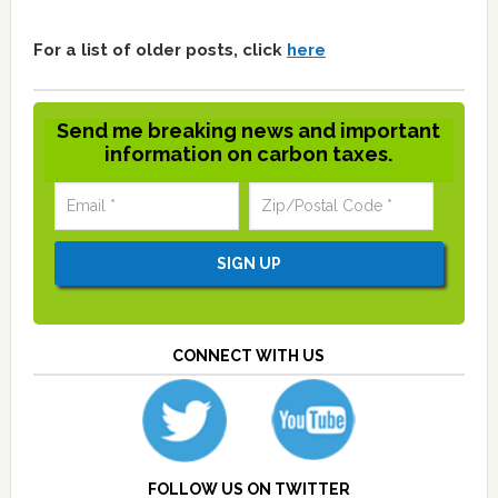
For a list of older posts, click
here
Send me breaking news and important
information on carbon taxes.
CONNECT WITH US
FOLLOW US ON TWITTER