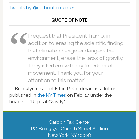
Tweets by @carbontaxcenter
QUOTE OF NOTE
I request that President Trump, in
addition to erasing the scientific finding
that climate change endangers the
environment, erase the laws of gravity.
They interfere with my freedom of
movement. Thank you for your
attention to this matter.”
Brooklyn resident Ellen R. Goldman, in a letter
published in
the NY Times
on Feb. 17 under the
heading, “Repeal Gravity.”
Carbon Tax Center
PO Box 3572, Church Street Station
New York, NY 10008