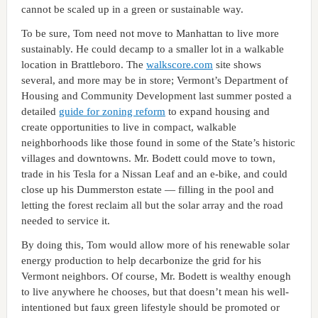
cannot be scaled up in a green or sustainable way.
To be sure, Tom need not move to Manhattan to live more
sustainably. He could decamp to a smaller lot in a walkable
location in Brattleboro. The
walkscore.com
site shows
several, and more may be in store; Vermont’s Department of
Housing and Community Development last summer posted a
detailed
guide for zoning reform
to expand housing and
create opportunities to live in compact, walkable
neighborhoods like those found in some of the State’s historic
villages and downtowns. Mr. Bodett could move to town,
trade in his Tesla for a Nissan Leaf and an e-bike, and could
close up his Dummerston estate — filling in the pool and
letting the forest reclaim all but the solar array and the road
needed to service it.
By doing this, Tom would allow more of his renewable solar
energy production to help decarbonize the grid for his
Vermont neighbors. Of course, Mr. Bodett is wealthy enough
to live anywhere he chooses, but that doesn’t mean his well-
intentioned but faux green lifestyle should be promoted or