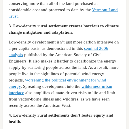
conserving more than all of the land purchased at
considerable cost and protected to date by the
Vermont Land
Trust
.
3. Low-density rural settlement creates barriers to climate
change mitigation and adaptation.
Low-density development isn’t just more carbon intensive on
a per capita basis, as demonstrated in this
seminal 2006
analysis
published by the American Society of Civil
Engineers. It also makes it harder to decarbonize the energy
supply by scattering people across the land. As a result, more
people live in the sight lines of potential wind energy
projects,
worsening the political environment for wind
energy
. Spreading development into the
wilderness-urban
interface
also amplifies climate-driven risks to life and limb
from vector-borne illness and wildfires, as we have seen
recently across the American West.
4. Low-density rural settlements don’t foster equity and
health.