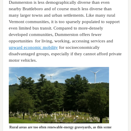
Dummerston is less demographically diverse than even
nearby Brattleboro and of course much less diverse than
many larger towns and urban settlements. Like many rural
Vermont communities, it is too sparsely populated to support
even limited bus transit. Compared to more-densely
developed communities, Dummerston offers fewer
opportunities for living, working, accessing services and
upward economic mobility
for socioeconomically
disadvantaged groups, especially if they cannot afford private
motor vehicles.
Rural areas are too often renewable-energy graveyards, as this scene