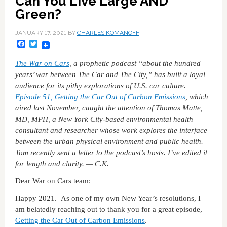
Can You Live Large AND
Green?
JANUARY 17, 2021
BY
CHARLES KOMANOFF
Facebook
Twitter
The War on Cars
, a prophetic podcast “about the hundred
years’ war between The Car and The City,” has built a loyal
audience for its pithy explorations of U.S. car culture.
Episode 51, Getting the Car Out of Carbon Emissions
, which
aired last November, caught the attention of Thomas Matte,
MD, MPH, a New York City-based environmental health
consultant and researcher whose work explores the interface
between the urban physical environment and public health.
Tom recently sent a letter to the podcast’s hosts. I’ve edited it
for length and clarity. — C.K.
Dear War on Cars team:
Happy 2021. As one of my own New Year’s resolutions, I
am belatedly reaching out to thank you for a great episode,
Getting the Car Out of Carbon Emissions
.