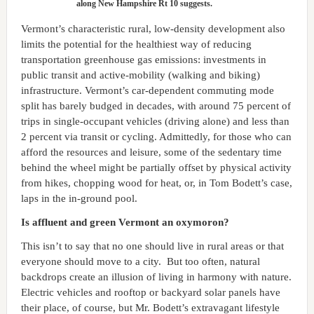
along New Hampshire Rt 10 suggests.
Vermont’s characteristic rural, low-density development also
limits the potential for the healthiest way of reducing
transportation greenhouse gas emissions: investments in
public transit and active-mobility (walking and biking)
infrastructure. Vermont’s car-dependent commuting mode
split has barely budged in decades, with around 75 percent of
trips in single-occupant vehicles (driving alone) and less than
2 percent via transit or cycling. Admittedly, for those who can
afford the resources and leisure, some of the sedentary time
behind the wheel might be partially offset by physical activity
from hikes, chopping wood for heat, or, in Tom Bodett’s case,
laps in the in-ground pool.
Is affluent and green Vermont an oxymoron?
This isn’t to say that no one should live in rural areas or that
everyone should move to a city. But too often, natural
backdrops create an illusion of living in harmony with nature.
Electric vehicles and rooftop or backyard solar panels have
their place, of course, but Mr. Bodett’s extravagant lifestyle