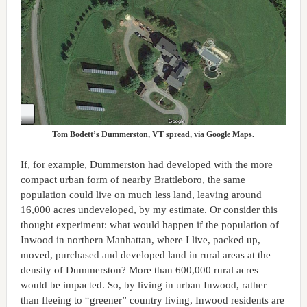
Tom Bodett’s Dummerston, VT spread, via Google Maps.
If, for example, Dummerston had developed with the more
compact urban form of nearby Brattleboro, the same
population could live on much less land, leaving around
16,000 acres undeveloped, by my estimate. Or consider this
thought experiment: what would happen if the population of
Inwood in northern Manhattan, where I live, packed up,
moved, purchased and developed land in rural areas at the
density of Dummerston? More than 600,000 rural acres
would be impacted. So, by living in urban Inwood, rather
than fleeing to “greener” country living, Inwood residents are