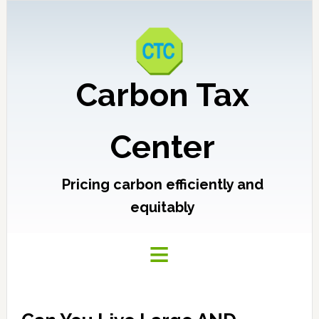
Carbon Tax
Center
Pricing carbon efficiently and
equitably