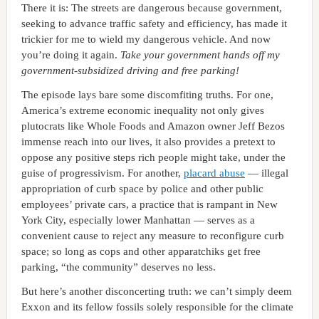
There it is: The streets are dangerous because government,
seeking to advance traffic safety and efficiency, has made it
trickier for me to wield my dangerous vehicle. And now
you’re doing it again.
Take your government hands off my
government-subsidized driving and free parking!
The episode lays bare some discomfiting truths. For one,
America’s extreme economic inequality not only gives
plutocrats like Whole Foods and Amazon owner Jeff Bezos
immense reach into our lives, it also provides a pretext to
oppose any positive steps rich people might take, under the
guise of progressivism. For another,
placard abuse
— illegal
appropriation of curb space by police and other public
employees’ private cars, a practice that is rampant in New
York City, especially lower Manhattan — serves as a
convenient cause to reject any measure to reconfigure curb
space; so long as cops and other apparatchiks get free
parking, “the community” deserves no less.
But here’s another disconcerting truth: we can’t simply deem
Exxon and its fellow fossils solely responsible for the climate