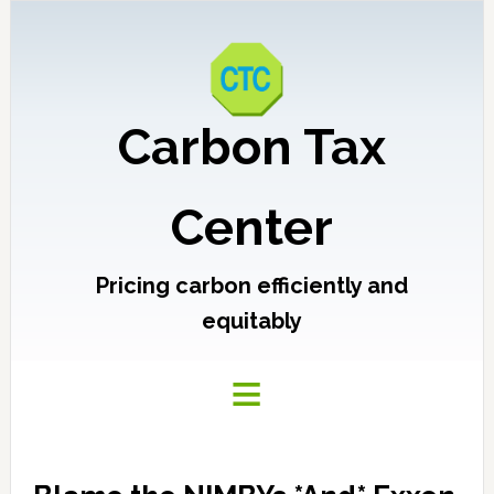
Carbon Tax
Center
Pricing carbon efficiently and
equitably