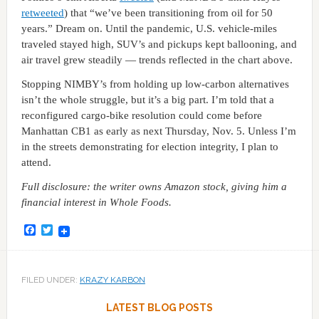
retweeted
) that “we’ve been transitioning from oil for 50
years.” Dream on. Until the pandemic, U.S. vehicle-miles
traveled stayed high, SUV’s and pickups kept ballooning, and
air travel grew steadily — trends reflected in the chart above.
Stopping NIMBY’s from holding up low-carbon alternatives
isn’t the whole struggle, but it’s a big part. I’m told that a
reconfigured cargo-bike resolution could come before
Manhattan CB1 as early as next Thursday, Nov. 5. Unless I’m
in the streets demonstrating for election integrity, I plan to
attend.
Full disclosure: the writer owns Amazon stock, giving him a
financial interest in Whole Foods.
Facebook
Twitter
FILED UNDER:
KRAZY KARBON
LATEST BLOG POSTS