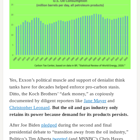
Yes, Exxon’s political muscle and support of denialist think
tanks have for decades helped enforce pro-carbon stasis.
Ditto, the Koch Brothers’ “dark money,” as copiously
documented by diligent reporters like
Jane Mayer
and
Christopher Leonard
.
But the oil and gas industry only
retains its power because demand for its products persists.
After Joe Biden
pledged
during the second and final
presidential debate to “transition away from the oil industry,”
Politico’s Tim Alberta
tweeted
(and MSNBC’s Chris Hayes