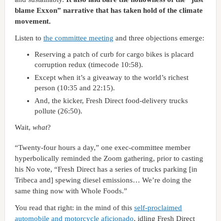
blame Exxon” narrative that has taken hold of the climate
movement.
Listen to
the committee meeting
and three objections emerge:
Reserving a patch of curb for cargo bikes is placard
corruption redux (timecode 10:58).
Except when it’s a giveaway to the world’s richest
person (10:35 and 22:15).
And, the kicker, Fresh Direct food-delivery trucks
pollute (26:50).
Wait,
what
?
“Twenty-four hours a day,” one exec-committee member
hyperbolically reminded the Zoom gathering, prior to casting
his No vote, “Fresh Direct has a series of trucks parking [in
Tribeca and] spewing diesel emissions… We’re doing the
same thing now with Whole Foods.”
You read that right: in the mind of this
self-proclaimed
automobile and motorcycle aficionado
, idling Fresh Direct