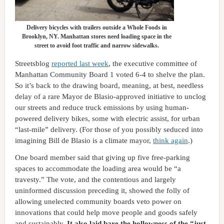
Delivery bicycles with trailers outside a Whole Foods in
Brooklyn, NY. Manhattan stores need loading space in the
street to avoid foot traffic and narrow sidewalks.
Streetsblog
reported last week
, the executive committee of
Manhattan Community Board 1 voted 6-4 to shelve the plan.
So it’s back to the drawing board, meaning, at best, needless
delay of a rare Mayor de Blasio-approved initiative to unclog
our streets and reduce truck emissions by using human-
powered delivery bikes, some with electric assist, for urban
“last-mile” delivery. (For those of you possibly seduced into
imagining Bill de Blasio is a climate mayor,
think again
.)
One board member said that giving up five free-parking
spaces to accommodate the loading area would be “a
travesty.” The vote, and the contentious and largely
uninformed discussion preceding it, showed the folly of
allowing unelected community boards veto power on
innovations that could help move people and goods safely
and sustainably.
It also laid bare the hollowness of the “just