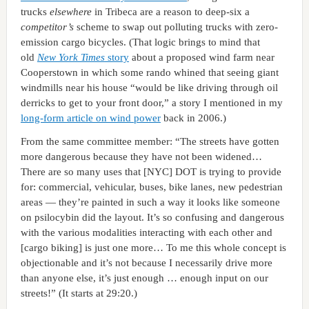
trucks
elsewhere
in Tribeca are a reason to deep-six a
competitor’s
scheme to swap out polluting trucks with zero-
emission cargo bicycles. (That logic brings to mind that
old
New York Times
story
about a proposed wind farm near
Cooperstown in which some rando whined that seeing giant
windmills near his house “would be like driving through oil
derricks to get to your front door,” a story I mentioned in my
long-form article on wind power
back in 2006.)
From the same committee member: “The streets have gotten
more dangerous because they have not been widened…
There are so many uses that [NYC] DOT is trying to provide
for: commercial, vehicular, buses, bike lanes, new pedestrian
areas — they’re painted in such a way it looks like someone
on psilocybin did the layout. It’s so confusing and dangerous
with the various modalities interacting with each other and
[cargo biking] is just one more… To me this whole concept is
objectionable and it’s not because I necessarily drive more
than anyone else, it’s just enough … enough input on our
streets!” (It starts at 29:20.)