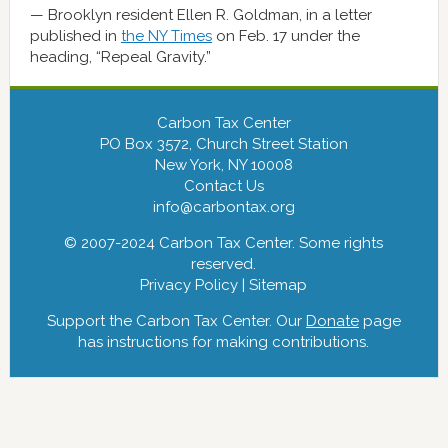
Brooklyn resident Ellen R. Goldman, in a letter
published in
the NY Times
on Feb. 17 under the
heading, “Repeal Gravity.”
Carbon Tax Center
PO Box 3572, Church Street Station
New York, NY 10008
Contact Us
info@carbontax.org
© 2007-2024 Carbon Tax Center. Some rights
reserved.
Privacy Policy
|
Sitemap
Support the Carbon Tax Center. Our
Donate
page
has instructions for making contributions.