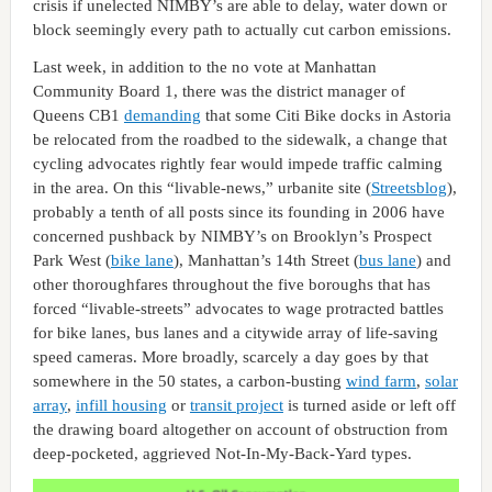
crisis if unelected NIMBY’s are able to delay, water down or
block seemingly every path to actually cut carbon emissions.
Last week, in addition to the no vote at Manhattan
Community Board 1, there was the district manager of
Queens CB1
demanding
that some Citi Bike docks in Astoria
be relocated from the roadbed to the sidewalk, a change that
cycling advocates rightly fear would impede traffic calming
in the area. On this “livable-news,” urbanite site (
Streetsblog
),
probably a tenth of all posts since its founding in 2006 have
concerned pushback by NIMBY’s on Brooklyn’s Prospect
Park West (
bike lane
), Manhattan’s 14th Street (
bus lane
) and
other thoroughfares throughout the five boroughs that has
forced “livable-streets” advocates to wage protracted battles
for bike lanes, bus lanes and a citywide array of life-saving
speed cameras. More broadly, scarcely a day goes by that
somewhere in the 50 states, a carbon-busting
wind farm
,
solar
array
,
infill housing
or
transit project
is turned aside or left off
the drawing board altogether on account of obstruction from
deep-pocketed, aggrieved Not-In-My-Back-Yard types.