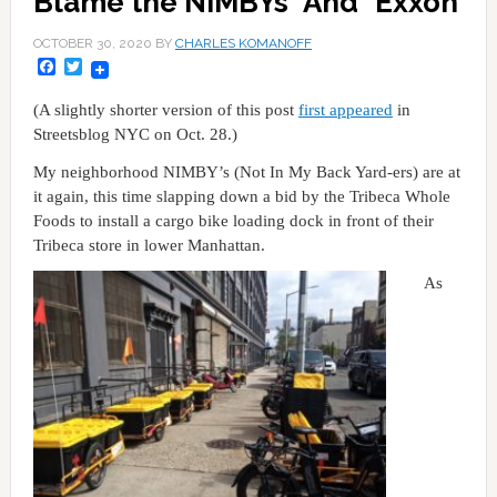
Blame the NIMBYs *And* Exxon
OCTOBER 30, 2020
BY
CHARLES KOMANOFF
Facebook
Twitter
(A slightly shorter version of this post
first appeared
in
Streetsblog NYC on Oct. 28.)
My neighborhood NIMBY’s (Not In My Back Yard-ers) are at
it again, this time slapping down a bid by the Tribeca Whole
Foods to install a cargo bike loading dock in front of their
Tribeca store in lower Manhattan.
As