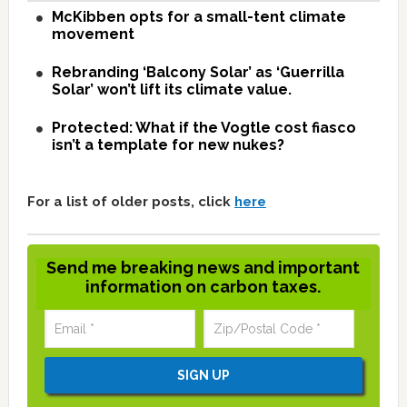
McKibben opts for a small-tent climate
movement
Rebranding ‘Balcony Solar’ as ‘Guerrilla
Solar’ won’t lift its climate value.
Protected: What if the Vogtle cost fiasco
isn’t a template for new nukes?
For a list of older posts, click
here
Send me breaking news and important
information on carbon taxes.