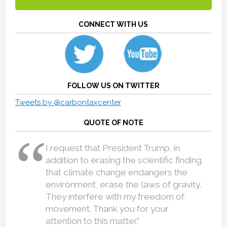
CONNECT WITH US
FOLLOW US ON TWITTER
Tweets by @carbontaxcenter
QUOTE OF NOTE
I request that President Trump, in
addition to erasing the scientific finding
that climate change endangers the
environment, erase the laws of gravity.
They interfere with my freedom of
movement. Thank you for your
attention to this matter.”