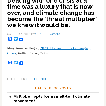
Dealing with one crisis at a
time was a luxury that is now
over, and climate change has
become the ‘threat multiplier’
we knew it would be.”
OCTOBER 5, 2020
BY
CHARLES KOMANOFF
Facebook
Twitter
Mary Annaïse Heglar,
2020: The Year of the Converging
Crises
,
Rolling Stone
, Oct 4.
Facebook
Twitter
FILED UNDER:
QUOTE OF NOTE
LATEST BLOG POSTS
McKibben opts for a small-tent climate
movement