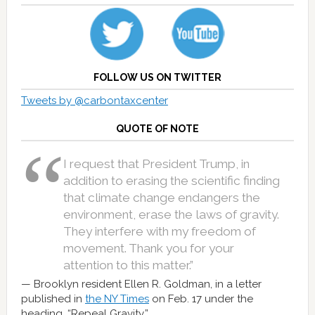
FOLLOW US ON TWITTER
Tweets by @carbontaxcenter
QUOTE OF NOTE
I request that President Trump, in
addition to erasing the scientific finding
that climate change endangers the
environment, erase the laws of gravity.
They interfere with my freedom of
movement. Thank you for your
attention to this matter.”
Brooklyn resident Ellen R. Goldman, in a letter
published in
the NY Times
on Feb. 17 under the
heading, “Repeal Gravity.”