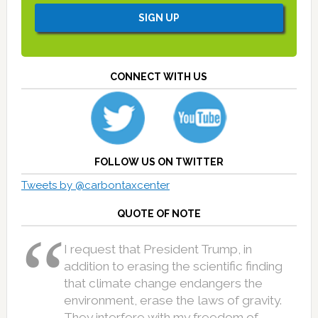
CONNECT WITH US
FOLLOW US ON TWITTER
Tweets by @carbontaxcenter
QUOTE OF NOTE
I request that President Trump, in
addition to erasing the scientific finding
that climate change endangers the
environment, erase the laws of gravity.
They interfere with my freedom of