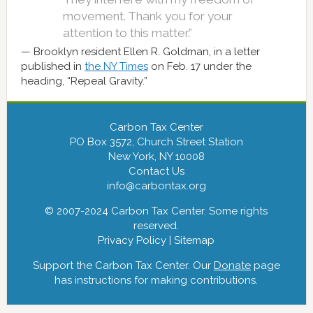
movement. Thank you for your
attention to this matter.”
Brooklyn resident Ellen R. Goldman, in a letter
published in
the NY Times
on Feb. 17 under the
heading, “Repeal Gravity.”
Carbon Tax Center
PO Box 3572, Church Street Station
New York, NY 10008
Contact Us
info@carbontax.org
© 2007-2024 Carbon Tax Center. Some rights
reserved.
Privacy Policy
|
Sitemap
Support the Carbon Tax Center. Our
Donate
page
has instructions for making contributions.