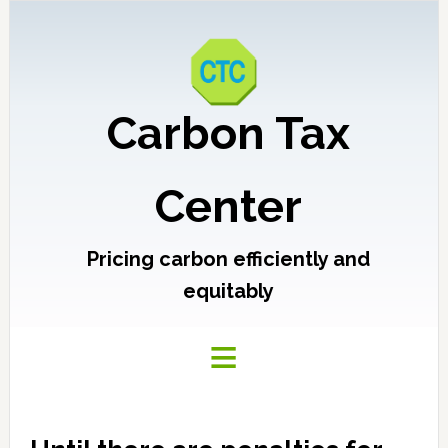
Carbon Tax
Center
Pricing carbon efficiently and
equitably