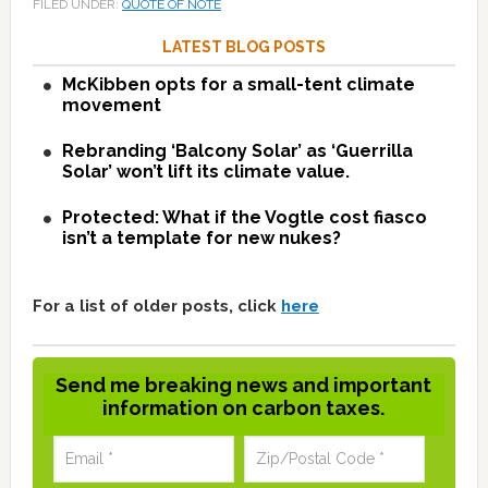
FILED UNDER:
QUOTE OF NOTE
LATEST BLOG POSTS
McKibben opts for a small-tent climate
movement
Rebranding ‘Balcony Solar’ as ‘Guerrilla
Solar’ won’t lift its climate value.
Protected: What if the Vogtle cost fiasco
isn’t a template for new nukes?
For a list of older posts, click
here
Send me breaking news and important
information on carbon taxes.