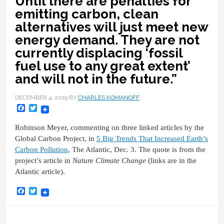
Until there are penalties for
emitting carbon, clean
alternatives will just meet new
energy demand. They are not
currently displacing ‘fossil
fuel use to any great extent’
and will not in the future.”
DECEMBER 4, 2019
BY
CHARLES KOMANOFF
Facebook
Twitter
Robinson Meyer, commenting on three linked articles by the
Global Carbon Project, in
5 Big Trends That Increased Earth’s
Carbon Pollution
, The Atlantic, Dec. 3. The quote is from the
project’s article in
Nature Climate Change
(links are in the
Atlantic article).
Facebook
Twitter