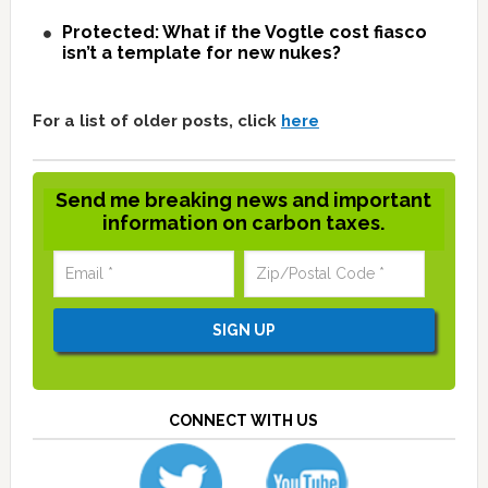
Protected: What if the Vogtle cost fiasco
isn’t a template for new nukes?
For a list of older posts, click
here
Send me breaking news and important
information on carbon taxes.
CONNECT WITH US