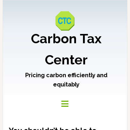
Carbon Tax
Center
Pricing carbon efficiently and
equitably