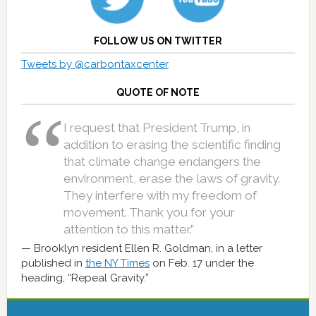
FOLLOW US ON TWITTER
Tweets by @carbontaxcenter
QUOTE OF NOTE
I request that President Trump, in
addition to erasing the scientific finding
that climate change endangers the
environment, erase the laws of gravity.
They interfere with my freedom of
movement. Thank you for your
attention to this matter.”
Brooklyn resident Ellen R. Goldman, in a letter
published in
the NY Times
on Feb. 17 under the
heading, “Repeal Gravity.”