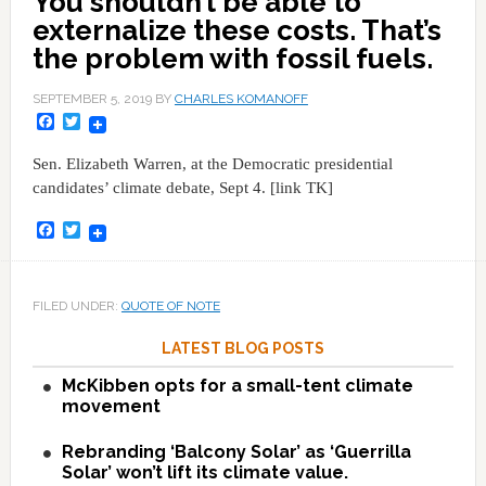
You shouldn’t be able to
externalize these costs. That’s
the problem with fossil fuels.
SEPTEMBER 5, 2019
BY
CHARLES KOMANOFF
Facebook
Twitter
Sen. Elizabeth Warren, at the Democratic presidential
candidates’ climate debate, Sept 4. [link TK]
Facebook
Twitter
FILED UNDER:
QUOTE OF NOTE
LATEST BLOG POSTS
McKibben opts for a small-tent climate
movement
Rebranding ‘Balcony Solar’ as ‘Guerrilla
Solar’ won’t lift its climate value.