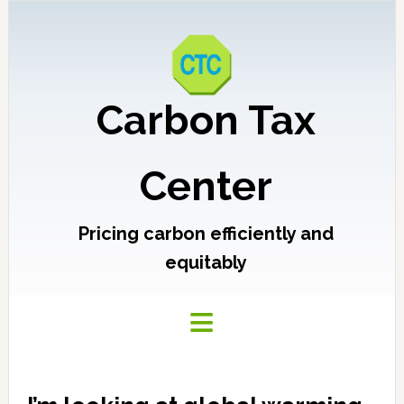
Carbon Tax
Center
Pricing carbon efficiently and
equitably