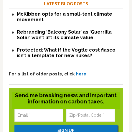
LATEST BLOG POSTS
McKibben opts for a small-tent climate
movement
Rebranding ‘Balcony Solar’ as ‘Guerrilla
Solar’ won’t lift its climate value.
Protected: What if the Vogtle cost fiasco
isn’t a template for new nukes?
For a list of older posts, click
here
Send me breaking news and important
information on carbon taxes.