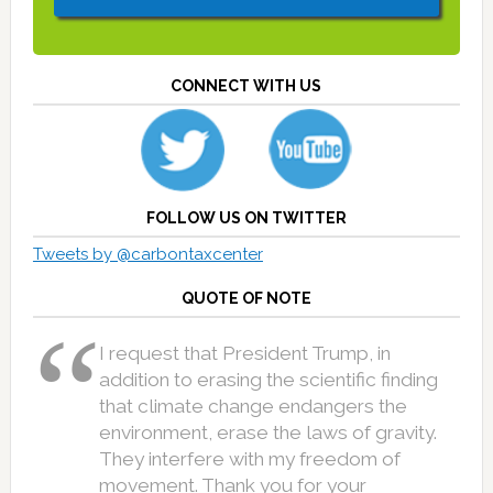
CONNECT WITH US
FOLLOW US ON TWITTER
Tweets by @carbontaxcenter
QUOTE OF NOTE
I request that President Trump, in
addition to erasing the scientific finding
that climate change endangers the
environment, erase the laws of gravity.
They interfere with my freedom of
movement. Thank you for your