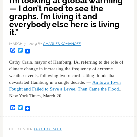
I’m looking at global warming
— I don’t need to see the
graphs. I’m living it and
everybody else here is living
it.”
MARCH 31, 2019
BY
CHARLES KOMANOFF
Facebook
Twitter
Cathy Crain, mayor of Hamburg, IA, referring to the role of
climate change in increasing the frequency of extreme
weather events, following two record-setting floods that
devastated Hamburg in a single decade. —
An Iowa Town
Fought and Failed to Save a Levee. Then Came the Flood.
,
New York Times, March 20.
Facebook
Twitter
FILED UNDER:
QUOTE OF NOTE