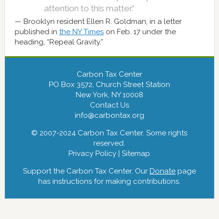
attention to this matter.”
Brooklyn resident Ellen R. Goldman, in a letter
published in
the NY Times
on Feb. 17 under the
heading, “Repeal Gravity.”
Carbon Tax Center
PO Box 3572, Church Street Station
New York, NY 10008
Contact Us
info@carbontax.org
© 2007-2024 Carbon Tax Center. Some rights
reserved.
Privacy Policy
|
Sitemap
Support the Carbon Tax Center. Our
Donate
page
has instructions for making contributions.