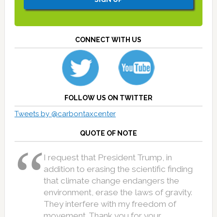
CONNECT WITH US
FOLLOW US ON TWITTER
Tweets by @carbontaxcenter
QUOTE OF NOTE
I request that President Trump, in
addition to erasing the scientific finding
that climate change endangers the
environment, erase the laws of gravity.
They interfere with my freedom of
movement. Thank you for your