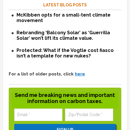
LATEST BLOG POSTS
McKibben opts for a small-tent climate
movement
Rebranding ‘Balcony Solar’ as ‘Guerrilla
Solar’ won’t lift its climate value.
Protected: What if the Vogtle cost fiasco
isn’t a template for new nukes?
For a list of older posts, click
here
Send me breaking news and important
information on carbon taxes.