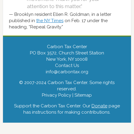
attention to this matter.”
Brooklyn resident Ellen R. Goldman, in a letter
published in
the NY Times
on Feb. 17 under the
heading, “Repeal Gravity.”
Carbon Tax Center
PO Box 3572, Church Street Station
New York, NY 10008
Contact Us
info@carbontax.org
© 2007-2024 Carbon Tax Center. Some rights
reserved.
Privacy Policy
|
Sitemap
Support the Carbon Tax Center. Our
Donate
page
has instructions for making contributions.