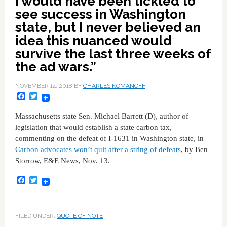
I would have been tickled to
see success in Washington
state, but I never believed an
idea this nuanced would
survive the last three weeks of
the ad wars.”
NOVEMBER 14, 2018
BY
CHARLES KOMANOFF
Facebook
Twitter
Massachusetts state Sen. Michael Barrett (D), author of
legislation that would establish a state carbon tax,
commenting on the defeat of I-1631 in Washington state, in
Carbon advocates won’t quit after a string of defeats
, by Ben
Storrow, E&E News, Nov. 13.
Facebook
Twitter
FILED UNDER:
QUOTE OF NOTE