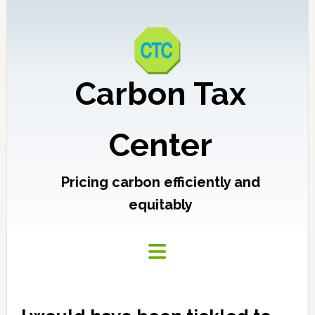
Carbon Tax
Center
Pricing carbon efficiently and
equitably