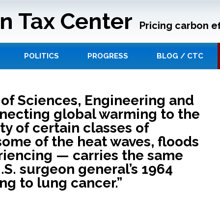
n Tax Center
Pricing carbon ef
POLITICS
PROGRESS
BLOG / CTC
of Sciences, Engineering and
nnecting global warming to the
ty of certain classes of
ome of the heat waves, floods
riencing — carries the same
U.S. surgeon general’s 1964
g to lung cancer.”