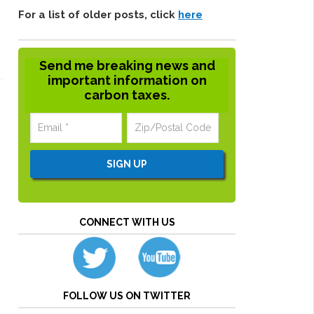
For a list of older posts, click
here
Send me breaking news and
important information on
carbon taxes.
CONNECT WITH US
FOLLOW US ON TWITTER