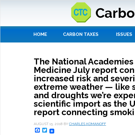
Carbo
HOME
CARBON TAXES
ISSUES
The National Academies 
Medicine July report co
increased risk and severi
extreme weather — like s
and droughts we’re expe
scientific import as the 
report connecting smokin
AUGUST 15, 2018
BY
CHARLES KOMANOFF
Facebook
Twitter