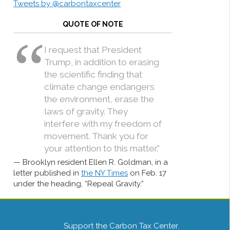
Tweets by @carbontaxcenter
QUOTE OF NOTE
I request that President
Trump, in addition to erasing
the scientific finding that
climate change endangers
the environment, erase the
laws of gravity. They
interfere with my freedom of
movement. Thank you for
your attention to this matter.”
Brooklyn resident Ellen R. Goldman, in a
letter published in
the NY Times
on Feb. 17
under the heading, “Repeal Gravity.”
Support the Carbon Tax Center.