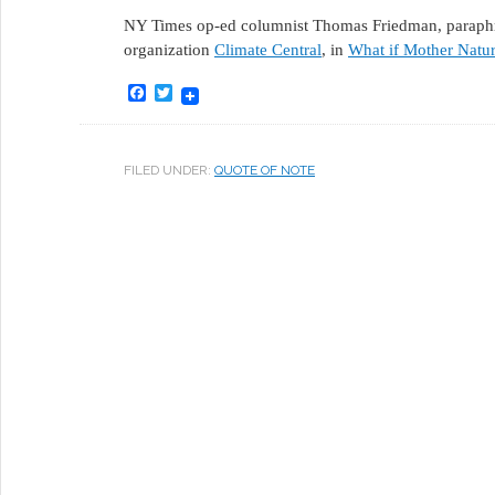
NY Times op-ed columnist Thomas Friedman, paraphras
organization
Climate Central
, in
What if Mother Natur
Facebook
Twitter
FILED UNDER:
QUOTE OF NOTE