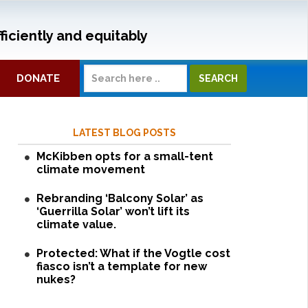
ficiently and equitably
DONATE
LATEST BLOG POSTS
McKibben opts for a small-tent
climate movement
Rebranding ‘Balcony Solar’ as
‘Guerrilla Solar’ won’t lift its
climate value.
Protected: What if the Vogtle cost
fiasco isn’t a template for new
nukes?