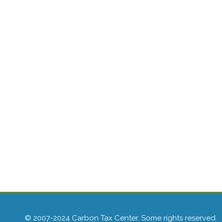
© 2007-2024 Carbon Tax Center. Some rights reserved.