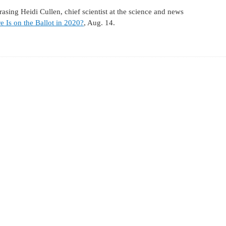
ing Heidi Cullen, chief scientist at the science and news
e Is on the Ballot in 2020?
, Aug. 14.