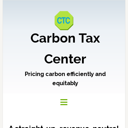
Carbon Tax
Center
Pricing carbon efficiently and
equitably