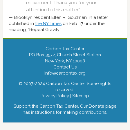
movement. Thank you for your
attention to this matter.”
Brooklyn resident Ellen R. Goldman, in a letter
published in
the NY Times
on Feb. 17 under the
heading, “Repeal Gravity.”
Carbon Tax Center
PO Box 3572, Church Street Station
New York, NY 10008
Contact Us
info@carbontax.org
© 2007-2024 Carbon Tax Center. Some rights
reserved.
Privacy Policy
|
Sitemap
Support the Carbon Tax Center. Our
Donate
page
has instructions for making contributions.