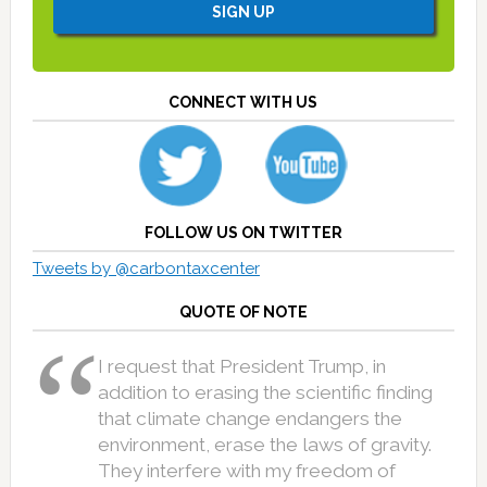
CONNECT WITH US
FOLLOW US ON TWITTER
Tweets by @carbontaxcenter
QUOTE OF NOTE
I request that President Trump, in
addition to erasing the scientific finding
that climate change endangers the
environment, erase the laws of gravity.
They interfere with my freedom of