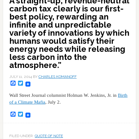
A straight-up, revenue-neutral
carbon tax clearly is our first-
best policy, rewarding an
infinite and unpredictable
variety of innovations by which
humans would satisfy their
energy needs while releasing
less carbon into the
atmosphere.”
JULY 11, 2014
BY
CHARLES KOMANOFF
Facebook
Twitter
Wall Street Journal columnist Holman W. Jenkins, Jr. in
Birth
of a Climate Mafia
, July 2.
Facebook
Twitter
FILED UNDER:
QUOTE OF NOTE