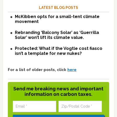
LATEST BLOG POSTS
McKibben opts for a small-tent climate
movement
Rebranding ‘Balcony Solar’ as ‘Guerrilla
Solar’ won’t lift its climate value.
Protected: What if the Vogtle cost fiasco
isn’t a template for new nukes?
For a list of older posts, click
here
Send me breaking news and important
information on carbon taxes.