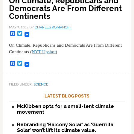
On Climate, Republicans and
Democrats Are From Different
Continents
MAY 7, 2014
BY
CHARLES KOMANOFF
Facebook
Twitter
On Climate, Republicans and Democrats Are From Different
Continents (
NYT Upshot
)
Facebook
Twitter
FILED UNDER:
SCIENCE
LATEST BLOG POSTS
McKibben opts for a small-tent climate
movement
Rebranding ‘Balcony Solar’ as ‘Guerrilla
Solar’ won’t lift its climate value.