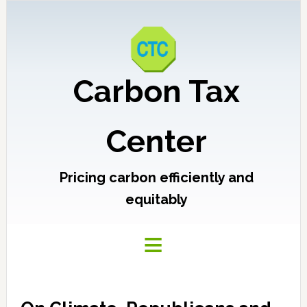
Carbon Tax
Center
Pricing carbon efficiently and
equitably