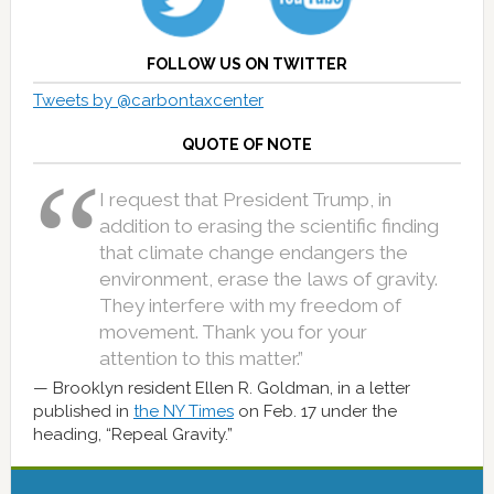
FOLLOW US ON TWITTER
Tweets by @carbontaxcenter
QUOTE OF NOTE
I request that President Trump, in
addition to erasing the scientific finding
that climate change endangers the
environment, erase the laws of gravity.
They interfere with my freedom of
movement. Thank you for your
attention to this matter.”
Brooklyn resident Ellen R. Goldman, in a letter
published in
the NY Times
on Feb. 17 under the
heading, “Repeal Gravity.”