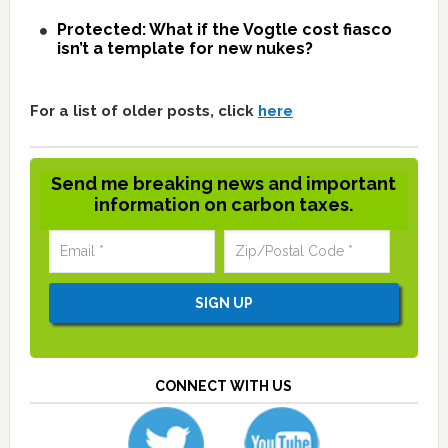
Protected: What if the Vogtle cost fiasco
isn’t a template for new nukes?
For a list of older posts, click
here
Send me breaking news and important
information on carbon taxes.
CONNECT WITH US