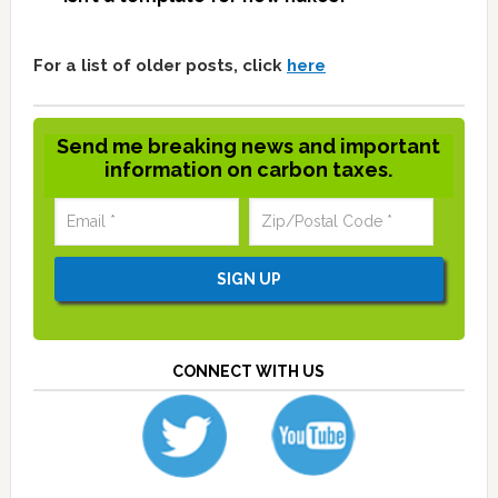
For a list of older posts, click
here
Send me breaking news and important
information on carbon taxes.
CONNECT WITH US