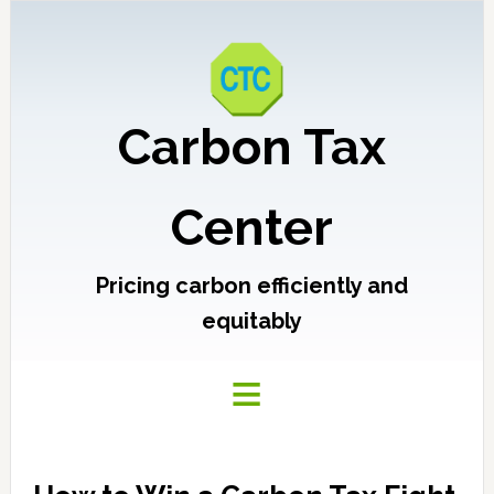
Carbon Tax
Center
Pricing carbon efficiently and
equitably