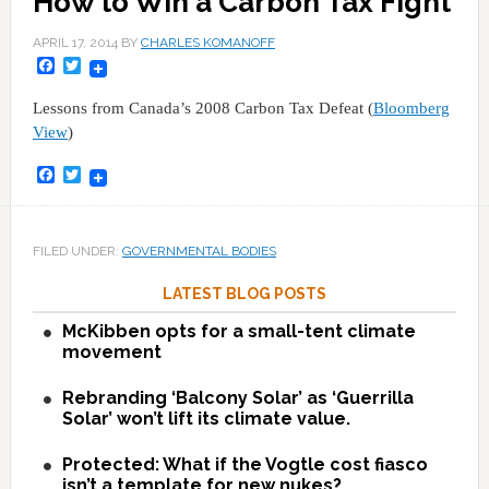
How to Win a Carbon Tax Fight
APRIL 17, 2014
BY
CHARLES KOMANOFF
Facebook
Twitter
Lessons from Canada’s 2008 Carbon Tax Defeat (
Bloomberg
View
)
Facebook
Twitter
FILED UNDER:
GOVERNMENTAL BODIES
LATEST BLOG POSTS
McKibben opts for a small-tent climate
movement
Rebranding ‘Balcony Solar’ as ‘Guerrilla
Solar’ won’t lift its climate value.
Protected: What if the Vogtle cost fiasco
isn’t a template for new nukes?