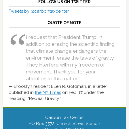
FOLLOW US ON TWITTER
Tweets by @carbontaxcenter
QUOTE OF NOTE
I request that President Trump, in
addition to erasing the scientific finding
that climate change endangers the
environment, erase the laws of gravity.
They interfere with my freedom of
movement. Thank you for your
attention to this matter.”
Brooklyn resident Ellen R. Goldman, in a letter
published in
the NY Times
on Feb. 17 under the
heading, “Repeal Gravity.”
Carbon Tax Center
PO Box 3572, Church Street Station