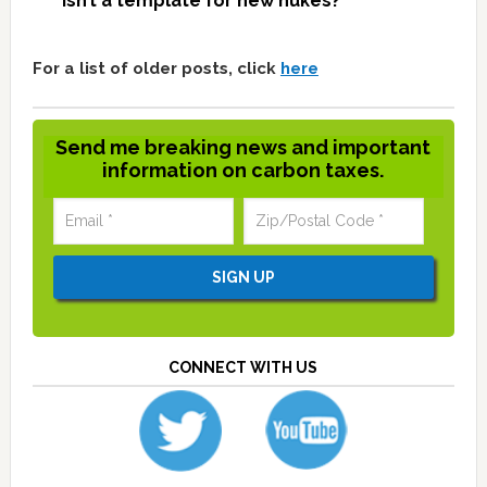
isn’t a template for new nukes?
For a list of older posts, click
here
Send me breaking news and important
information on carbon taxes.
CONNECT WITH US