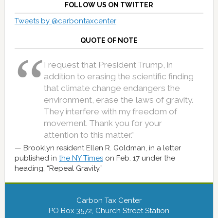
FOLLOW US ON TWITTER
Tweets by @carbontaxcenter
QUOTE OF NOTE
I request that President Trump, in
addition to erasing the scientific finding
that climate change endangers the
environment, erase the laws of gravity.
They interfere with my freedom of
movement. Thank you for your
attention to this matter.”
Brooklyn resident Ellen R. Goldman, in a letter
published in
the NY Times
on Feb. 17 under the
heading, “Repeal Gravity.”
Carbon Tax Center
PO Box 3572, Church Street Station