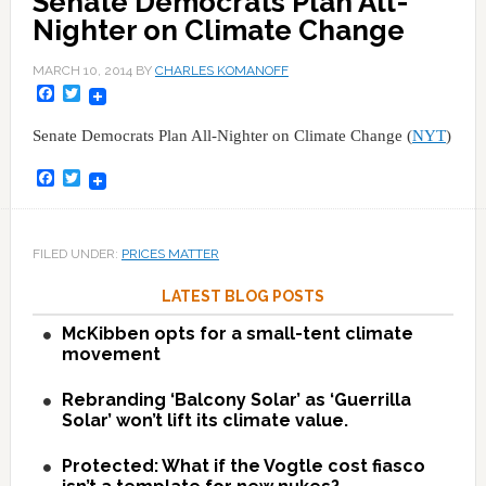
Senate Democrats Plan All-
Nighter on Climate Change
MARCH 10, 2014
BY
CHARLES KOMANOFF
Facebook
Twitter
Senate Democrats Plan All-Nighter on Climate Change (
NYT
)
Facebook
Twitter
FILED UNDER:
PRICES MATTER
LATEST BLOG POSTS
McKibben opts for a small-tent climate
movement
Rebranding ‘Balcony Solar’ as ‘Guerrilla
Solar’ won’t lift its climate value.
Protected: What if the Vogtle cost fiasco