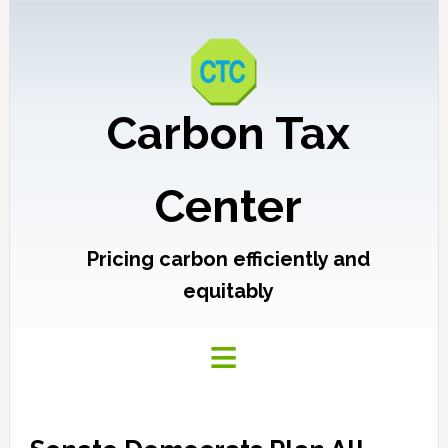
Carbon Tax
Center
Pricing carbon efficiently and
equitably