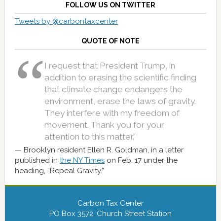
FOLLOW US ON TWITTER
Tweets by @carbontaxcenter
QUOTE OF NOTE
I request that President Trump, in
addition to erasing the scientific finding
that climate change endangers the
environment, erase the laws of gravity.
They interfere with my freedom of
movement. Thank you for your
attention to this matter.”
Brooklyn resident Ellen R. Goldman, in a letter
published in
the NY Times
on Feb. 17 under the
heading, “Repeal Gravity.”
Carbon Tax Center
PO Box 3572, Church Street Station