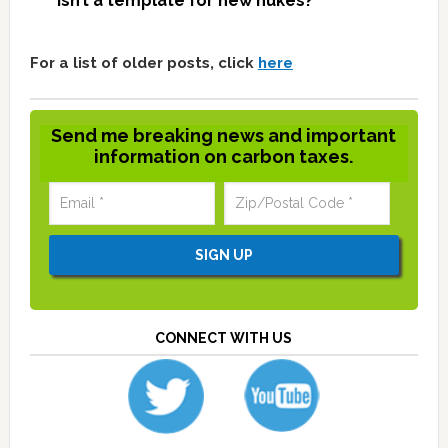
isn’t a template for new nukes?
For a list of older posts, click
here
Send me breaking news and important
information on carbon taxes.
CONNECT WITH US