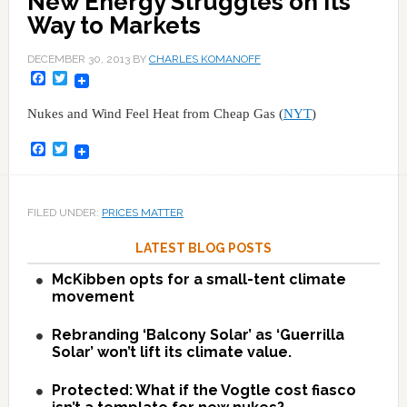
New Energy Struggles on Its
Way to Markets
DECEMBER 30, 2013
BY
CHARLES KOMANOFF
Facebook
Twitter
Nukes and Wind Feel Heat from Cheap Gas (
NYT
)
Facebook
Twitter
FILED UNDER:
PRICES MATTER
LATEST BLOG POSTS
McKibben opts for a small-tent climate
movement
Rebranding ‘Balcony Solar’ as ‘Guerrilla
Solar’ won’t lift its climate value.
Protected: What if the Vogtle cost fiasco