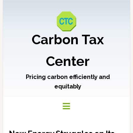
Carbon Tax
Center
Pricing carbon efficiently and
equitably