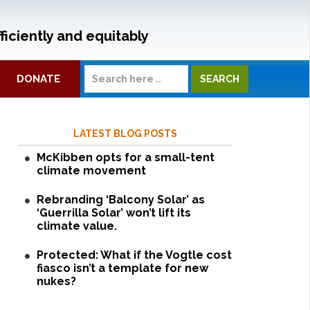
ficiently and equitably
DONATE
LATEST BLOG POSTS
McKibben opts for a small-tent
climate movement
Rebranding ‘Balcony Solar’ as
‘Guerrilla Solar’ won’t lift its
climate value.
Protected: What if the Vogtle cost
fiasco isn’t a template for new
nukes?