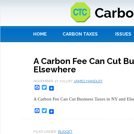
Carbo
HOME
CARBON TAXES
ISSUES
A Carbon Fee Can Cut Bu
Elsewhere
NOVEMBER 27, 2013
BY
JAMES HANDLEY
Facebook
Twitter
A Carbon Fee Can Cut Business Taxes in NY and El
Facebook
Twitter
FILED UNDER:
BUDGET