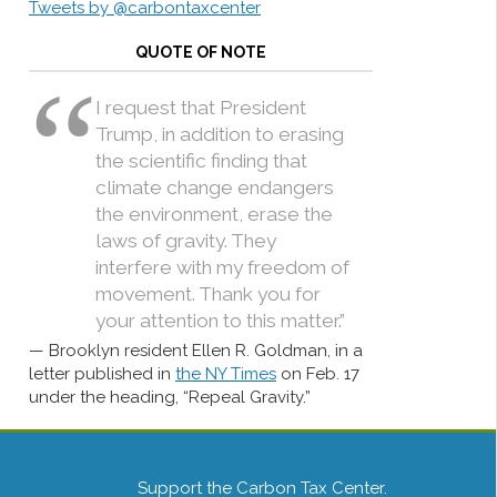
Tweets by @carbontaxcenter
QUOTE OF NOTE
I request that President
Trump, in addition to erasing
the scientific finding that
climate change endangers
the environment, erase the
laws of gravity. They
interfere with my freedom of
movement. Thank you for
your attention to this matter.”
Brooklyn resident Ellen R. Goldman, in a
letter published in
the NY Times
on Feb. 17
under the heading, “Repeal Gravity.”
Support the Carbon Tax Center.