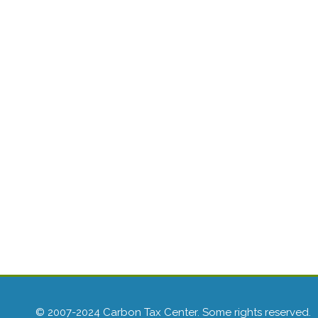
© 2007-2024 Carbon Tax Center. Some rights reserved.