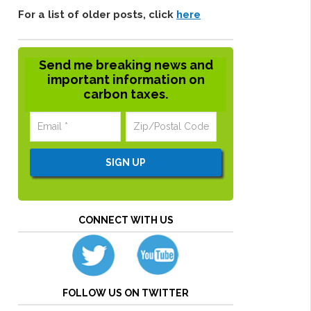
For a list of older posts, click
here
Send me breaking news and
important information on
carbon taxes.
CONNECT WITH US
FOLLOW US ON TWITTER