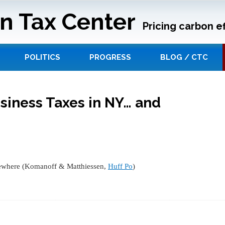
n Tax Center
Pricing carbon ef
POLITICS
PROGRESS
BLOG / CTC
siness Taxes in NY… and
sewhere (Komanoff & Matthiessen,
Huff Po
)