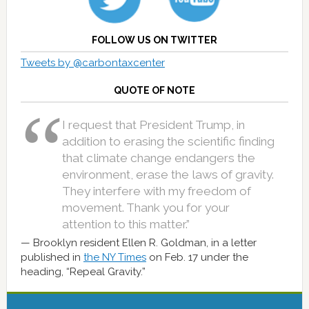
FOLLOW US ON TWITTER
Tweets by @carbontaxcenter
QUOTE OF NOTE
I request that President Trump, in
addition to erasing the scientific finding
that climate change endangers the
environment, erase the laws of gravity.
They interfere with my freedom of
movement. Thank you for your
attention to this matter.”
Brooklyn resident Ellen R. Goldman, in a letter
published in
the NY Times
on Feb. 17 under the
heading, “Repeal Gravity.”