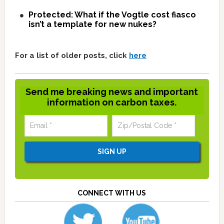
Protected: What if the Vogtle cost fiasco
isn’t a template for new nukes?
For a list of older posts, click
here
Send me breaking news and important
information on carbon taxes.
CONNECT WITH US