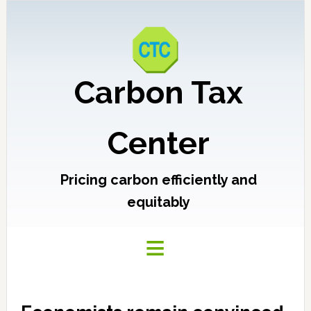
Carbon Tax
Center
Pricing carbon efficiently and
equitably