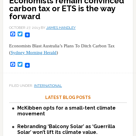
Economists remain convinced
carbon tax or ETS is the way
forward
OCTOBER 27, 2013
BY
JAMES HANDLEY
Facebook
Twitter
Economists Blast Australia’s Plans To Ditch Carbon Tax
(
Sydney Morning Herald
)
Facebook
Twitter
FILED UNDER:
INTERNATIONAL
LATEST BLOG POSTS
McKibben opts for a small-tent climate
movement
Rebranding ‘Balcony Solar’ as ‘Guerrilla
Solar’ won’t lift its climate value.