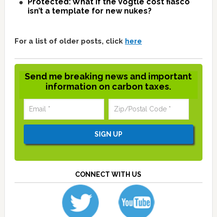
Protected: What if the Vogtle cost fiasco
isn’t a template for new nukes?
For a list of older posts, click
here
Send me breaking news and important
information on carbon taxes.
CONNECT WITH US