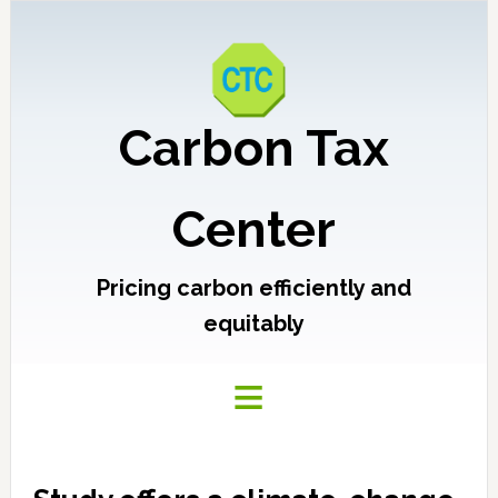
Carbon Tax
Center
Pricing carbon efficiently and
equitably