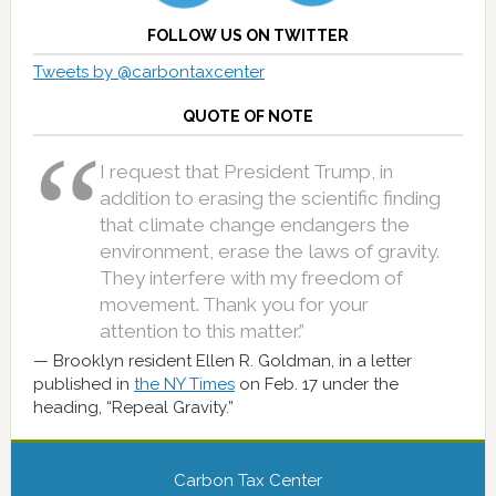
FOLLOW US ON TWITTER
Tweets by @carbontaxcenter
QUOTE OF NOTE
I request that President Trump, in
addition to erasing the scientific finding
that climate change endangers the
environment, erase the laws of gravity.
They interfere with my freedom of
movement. Thank you for your
attention to this matter.”
Brooklyn resident Ellen R. Goldman, in a letter
published in
the NY Times
on Feb. 17 under the
heading, “Repeal Gravity.”
Carbon Tax Center