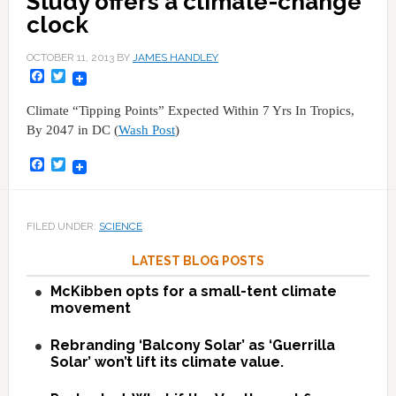
Study offers a climate-change
clock
OCTOBER 11, 2013
BY
JAMES HANDLEY
Facebook
Twitter
Climate “Tipping Points” Expected Within 7 Yrs In Tropics,
By 2047 in DC (
Wash Post
)
Facebook
Twitter
FILED UNDER:
SCIENCE
LATEST BLOG POSTS
McKibben opts for a small-tent climate
movement
Rebranding ‘Balcony Solar’ as ‘Guerrilla
Solar’ won’t lift its climate value.