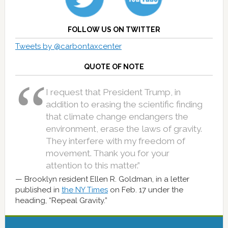
FOLLOW US ON TWITTER
Tweets by @carbontaxcenter
QUOTE OF NOTE
I request that President Trump, in
addition to erasing the scientific finding
that climate change endangers the
environment, erase the laws of gravity.
They interfere with my freedom of
movement. Thank you for your
attention to this matter.”
Brooklyn resident Ellen R. Goldman, in a letter
published in
the NY Times
on Feb. 17 under the
heading, “Repeal Gravity.”