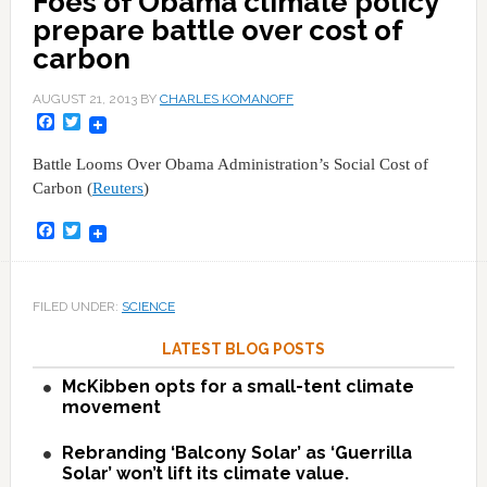
Foes of Obama climate policy
prepare battle over cost of
carbon
AUGUST 21, 2013
BY
CHARLES KOMANOFF
Facebook
Twitter
Battle Looms Over Obama Administration’s Social Cost of
Carbon (
Reuters
)
Facebook
Twitter
FILED UNDER:
SCIENCE
LATEST BLOG POSTS
McKibben opts for a small-tent climate
movement
Rebranding ‘Balcony Solar’ as ‘Guerrilla
Solar’ won’t lift its climate value.