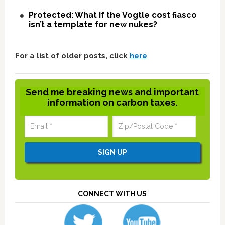
Protected: What if the Vogtle cost fiasco
isn’t a template for new nukes?
For a list of older posts, click
here
Send me breaking news and important
information on carbon taxes.
CONNECT WITH US