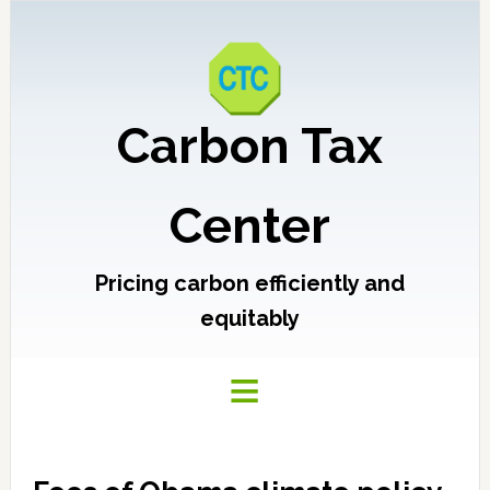
Carbon Tax
Center
Pricing carbon efficiently and
equitably