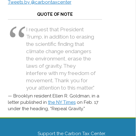
Tweets by @carbontaxcenter
QUOTE OF NOTE
I request that President
Trump, in addition to erasing
the scientific finding that
climate change endangers
the environment, erase the
laws of gravity. They
interfere with my freedom of
movement. Thank you for
your attention to this matter.”
Brooklyn resident Ellen R. Goldman, in a
letter published in
the NY Times
on Feb. 17
under the heading, “Repeal Gravity.”
Support the Carbon Tax Center.