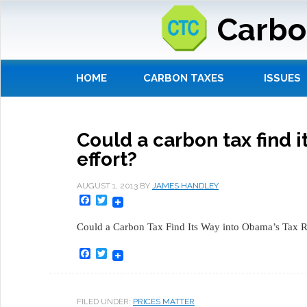
Carbo
HOME
CARBON TAXES
ISSUES
Could a carbon tax find 
effort?
AUGUST 1, 2013
BY
JAMES HANDLEY
Facebook
Twitter
Could a Carbon Tax Find Its Way into Obama’s Tax R
Facebook
Twitter
FILED UNDER:
PRICES MATTER