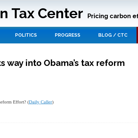
n Tax Center
Pricing carbon ef
POLITICS
PROGRESS
BLOG / CTC
its way into Obama’s tax reform
eform Effort? (
Daily Caller
)