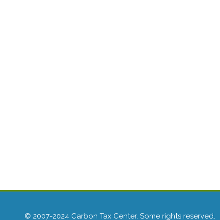
© 2007-2024 Carbon Tax Center. Some rights reserved.