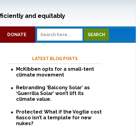
ficiently and equitably
DONATE
LATEST BLOG POSTS
McKibben opts for a small-tent
climate movement
Rebranding ‘Balcony Solar’ as
‘Guerrilla Solar’ won’t lift its
climate value.
Protected: What if the Vogtle cost
fiasco isn’t a template for new
nukes?