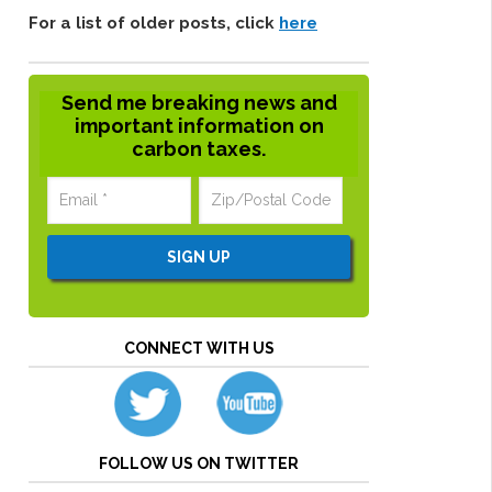
For a list of older posts, click
here
Send me breaking news and
important information on
carbon taxes.
CONNECT WITH US
FOLLOW US ON TWITTER