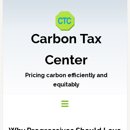
Carbon Tax
Center
Pricing carbon efficiently and
equitably