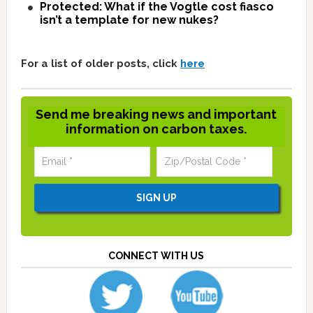
Protected: What if the Vogtle cost fiasco
isn’t a template for new nukes?
For a list of older posts, click
here
Send me breaking news and important
information on carbon taxes.
CONNECT WITH US