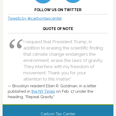
FOLLOW US ON TWITTER
Tweets by @carbontaxcenter
QUOTE OF NOTE
I request that President Trump, in
addition to erasing the scientific finding
that climate change endangers the
environment, erase the laws of gravity.
They interfere with my freedom of
movement. Thank you for your
attention to this matter.”
Brooklyn resident Ellen R. Goldman, in a letter
published in
the NY Times
on Feb. 17 under the
heading, “Repeal Gravity.”
Carbon Tax Center