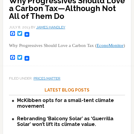
Why Progressives Should Love
a Carbon Tax—Although Not
All of Them Do
JULY 8, 2013
BY
JAMES HANDLEY
Facebook
Twitter
Why Progressives Should Love a Carbon Tax (
EconoMonitor
)
Facebook
Twitter
FILED UNDER:
PRICES MATTER
LATEST BLOG POSTS
McKibben opts for a small-tent climate
movement
Rebranding ‘Balcony Solar’ as ‘Guerrilla
Solar’ won’t lift its climate value.