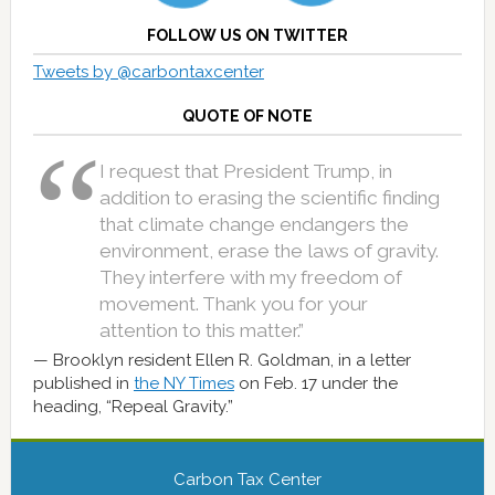
FOLLOW US ON TWITTER
Tweets by @carbontaxcenter
QUOTE OF NOTE
I request that President Trump, in
addition to erasing the scientific finding
that climate change endangers the
environment, erase the laws of gravity.
They interfere with my freedom of
movement. Thank you for your
attention to this matter.”
Brooklyn resident Ellen R. Goldman, in a letter
published in
the NY Times
on Feb. 17 under the
heading, “Repeal Gravity.”
Carbon Tax Center