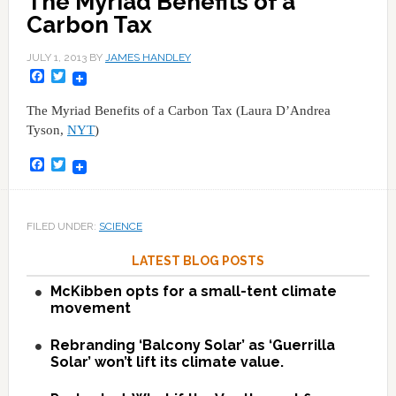
The Myriad Benefits of a
Carbon Tax
JULY 1, 2013
BY
JAMES HANDLEY
Facebook
Twitter
The Myriad Benefits of a Carbon Tax (Laura D’Andrea
Tyson,
NYT
)
Facebook
Twitter
FILED UNDER:
SCIENCE
LATEST BLOG POSTS
McKibben opts for a small-tent climate
movement
Rebranding ‘Balcony Solar’ as ‘Guerrilla
Solar’ won’t lift its climate value.