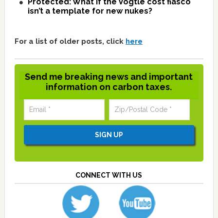
Protected: What if the Vogtle cost fiasco
isn’t a template for new nukes?
For a list of older posts, click
here
Send me breaking news and important
information on carbon taxes.
CONNECT WITH US