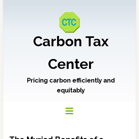
Carbon Tax
Center
Pricing carbon efficiently and
equitably