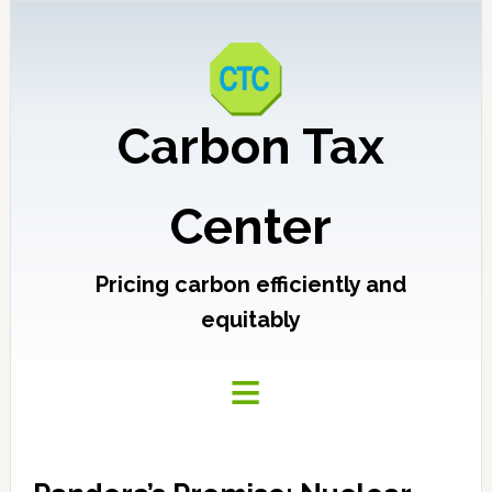
Carbon Tax
Center
Pricing carbon efficiently and
equitably