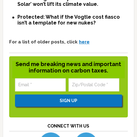
Solar’ won’t lift its climate value.
Protected: What if the Vogtle cost fiasco
isn’t a template for new nukes?
For a list of older posts, click
here
Send me breaking news and important
information on carbon taxes.
CONNECT WITH US