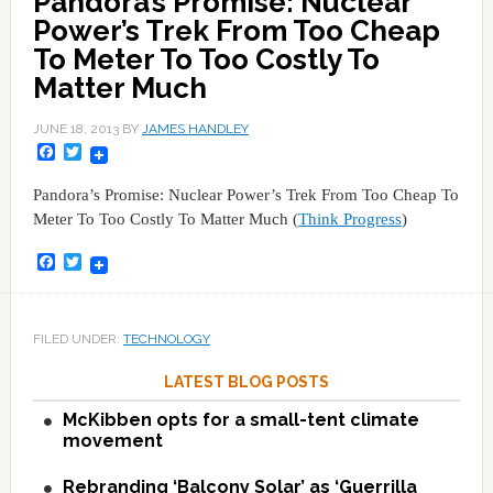
Pandora’s Promise: Nuclear
Power’s Trek From Too Cheap
To Meter To Too Costly To
Matter Much
JUNE 18, 2013
BY
JAMES HANDLEY
Facebook
Twitter
Pandora’s Promise: Nuclear Power’s Trek From Too Cheap To
Meter To Too Costly To Matter Much (
Think Progress
)
Facebook
Twitter
FILED UNDER:
TECHNOLOGY
LATEST BLOG POSTS
McKibben opts for a small-tent climate
movement
Rebranding ‘Balcony Solar’ as ‘Guerrilla