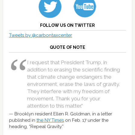
FOLLOW US ON TWITTER
Tweets by @carbontaxcenter
QUOTE OF NOTE
I request that President Trump, in
addition to erasing the scientific finding
that climate change endangers the
environment, erase the laws of gravity.
They interfere with my freedom of
movement. Thank you for your
attention to this matter.”
Brooklyn resident Ellen R. Goldman, in a letter
published in
the NY Times
on Feb. 17 under the
heading, “Repeal Gravity.”