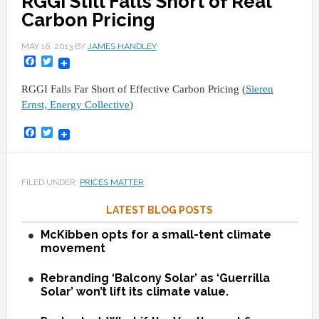
RGGI Still Falls Short of Real
Carbon Pricing
MAY 16, 2013
BY
JAMES HANDLEY
Facebook
Twitter
RGGI Falls Far Short of Effective Carbon Pricing (
Sieren
Ernst, Energy Collective
)
Facebook
Twitter
FILED UNDER:
PRICES MATTER
LATEST BLOG POSTS
McKibben opts for a small-tent climate
movement
Rebranding ‘Balcony Solar’ as ‘Guerrilla
Solar’ won’t lift its climate value.