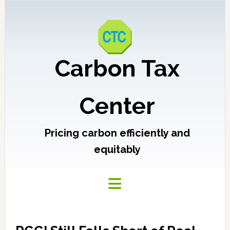
Carbon Tax
Center
Pricing carbon efficiently and
equitably