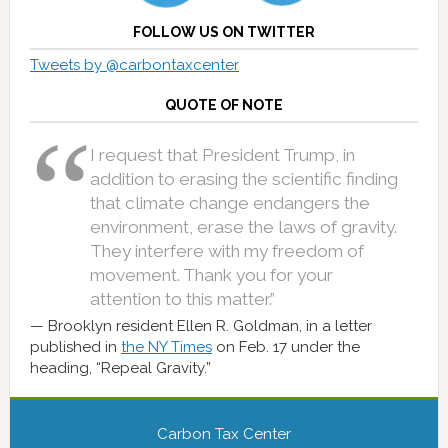
FOLLOW US ON TWITTER
Tweets by @carbontaxcenter
QUOTE OF NOTE
I request that President Trump, in
addition to erasing the scientific finding
that climate change endangers the
environment, erase the laws of gravity.
They interfere with my freedom of
movement. Thank you for your
attention to this matter.”
Brooklyn resident Ellen R. Goldman, in a letter
published in
the NY Times
on Feb. 17 under the
heading, “Repeal Gravity.”
Carbon Tax Center