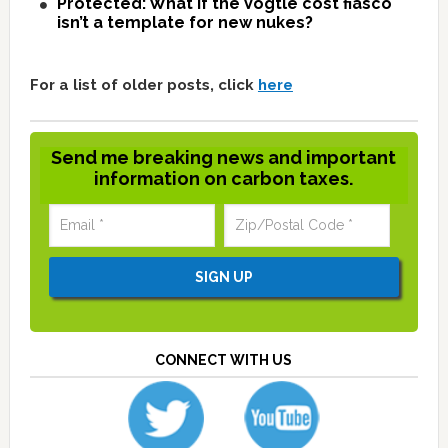
Protected: What if the Vogtle cost fiasco
isn’t a template for new nukes?
For a list of older posts, click
here
Send me breaking news and important
information on carbon taxes.
CONNECT WITH US