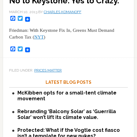
No to Keystone. Yes to Crazy.
MARCH 10, 2013
BY
CHARLES KOMANOFF
Facebook
Twitter
Friedman: With Keystone Fix In, Greens Must Demand
Carbon Tax (
NYT
)
Facebook
Twitter
FILED UNDER:
PRICES MATTER
LATEST BLOG POSTS
McKibben opts for a small-tent climate
movement
Rebranding ‘Balcony Solar’ as ‘Guerrilla
Solar’ won’t lift its climate value.
Protected: What if the Vogtle cost fiasco
isn’t a template for new nukes?