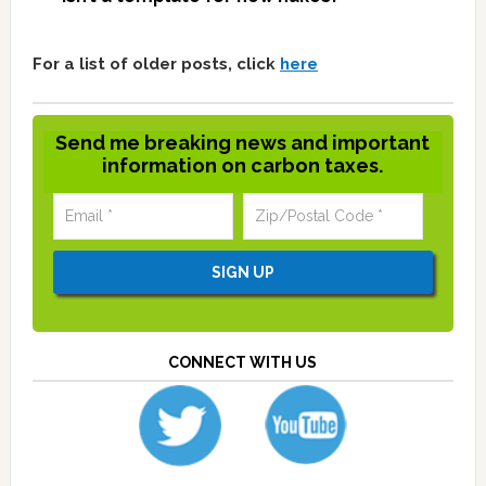
For a list of older posts, click
here
Send me breaking news and important
information on carbon taxes.
CONNECT WITH US