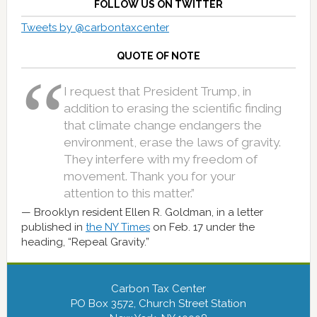
FOLLOW US ON TWITTER
Tweets by @carbontaxcenter
QUOTE OF NOTE
I request that President Trump, in
addition to erasing the scientific finding
that climate change endangers the
environment, erase the laws of gravity.
They interfere with my freedom of
movement. Thank you for your
attention to this matter.”
Brooklyn resident Ellen R. Goldman, in a letter
published in
the NY Times
on Feb. 17 under the
heading, “Repeal Gravity.”
Carbon Tax Center
PO Box 3572, Church Street Station