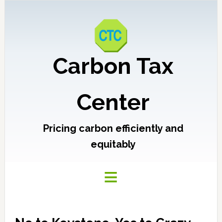
Carbon Tax
Center
Pricing carbon efficiently and
equitably