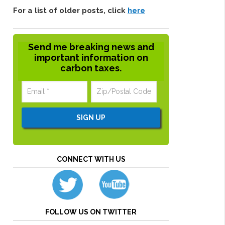
For a list of older posts, click
here
Send me breaking news and
important information on
carbon taxes.
CONNECT WITH US
FOLLOW US ON TWITTER