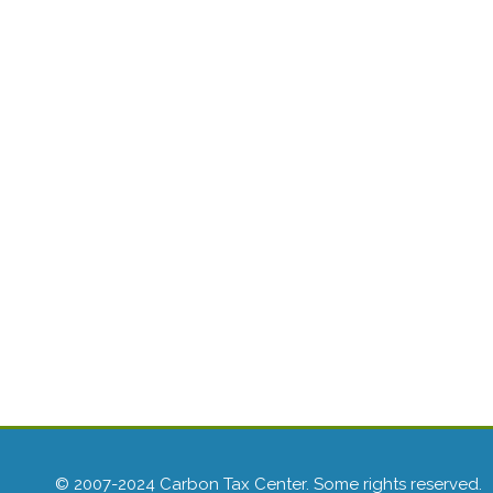
© 2007-2024 Carbon Tax Center. Some rights reserved.