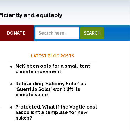
ficiently and equitably
DONATE
LATEST BLOG POSTS
McKibben opts for a small-tent
climate movement
Rebranding ‘Balcony Solar’ as
‘Guerrilla Solar’ won’t lift its
climate value.
Protected: What if the Vogtle cost
fiasco isn’t a template for new
nukes?