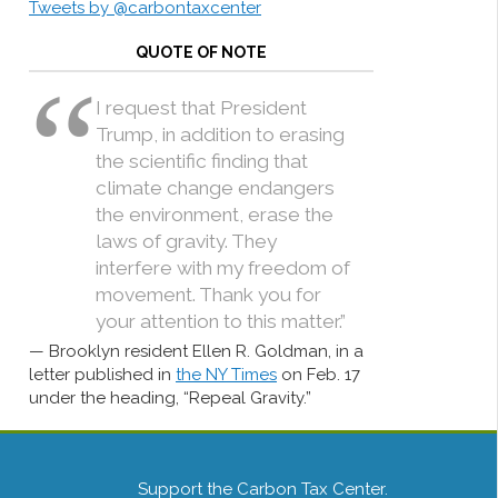
Tweets by @carbontaxcenter
QUOTE OF NOTE
I request that President
Trump, in addition to erasing
the scientific finding that
climate change endangers
the environment, erase the
laws of gravity. They
interfere with my freedom of
movement. Thank you for
your attention to this matter.”
Brooklyn resident Ellen R. Goldman, in a
letter published in
the NY Times
on Feb. 17
under the heading, “Repeal Gravity.”
Support the Carbon Tax Center.