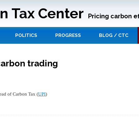
n Tax Center
Pricing carbon ef
POLITICS
PROGRESS
BLOG / CTC
carbon trading
ead of Carbon Tax (
UPI
)