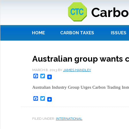
Carbo
HOME
CARBON TAXES
ISSUES
Australian group wants 
MARCH 8, 2013
BY
JAMES HANDLEY
Facebook
Twitter
Australian Industry Group Urges Carbon Trading Inst
Facebook
Twitter
FILED UNDER:
INTERNATIONAL