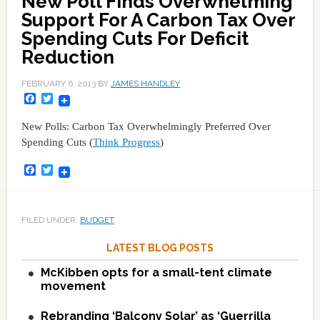
New Poll Finds Overwhelming
Support For A Carbon Tax Over
Spending Cuts For Deficit
Reduction
FEBRUARY 6, 2013
BY
JAMES HANDLEY
Facebook
Twitter
New Polls: Carbon Tax Overwhelmingly Preferred Over
Spending Cuts (
Think Progress
)
Facebook
Twitter
FILED UNDER:
BUDGET
LATEST BLOG POSTS
McKibben opts for a small-tent climate
movement
Rebranding ‘Balcony Solar’ as ‘Guerrilla