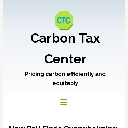
Carbon Tax
Center
Pricing carbon efficiently and
equitably