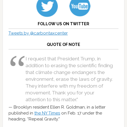
FOLLOW US ON TWITTER
Tweets by @carbontaxcenter
QUOTE OF NOTE
I request that President Trump, in
addition to erasing the scientific finding
that climate change endangers the
environment, erase the laws of gravity.
They interfere with my freedom of
movement. Thank you for your
attention to this matter.”
Brooklyn resident Ellen R. Goldman, in a letter
published in
the NY Times
on Feb. 17 under the
heading, “Repeal Gravity.”