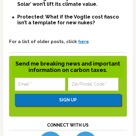
Solar’ won’t lift its climate value.
Protected: What if the Vogtle cost fiasco
isn’t a template for new nukes?
For a list of older posts, click
here
Send me breaking news and important
information on carbon taxes.
CONNECT WITH US