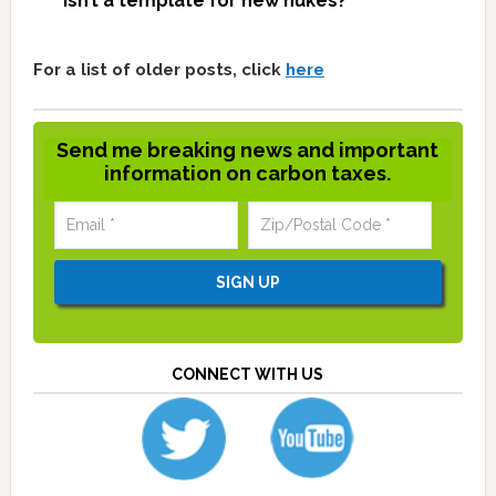
isn’t a template for new nukes?
For a list of older posts, click
here
Send me breaking news and important
information on carbon taxes.
CONNECT WITH US