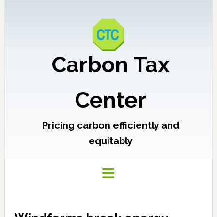
Carbon Tax
Center
Pricing carbon efficiently and
equitably