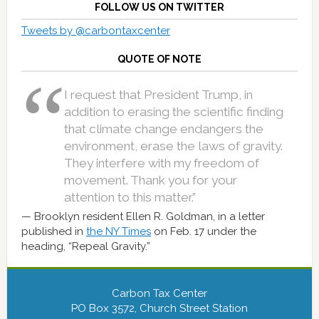
FOLLOW US ON TWITTER
Tweets by @carbontaxcenter
QUOTE OF NOTE
I request that President Trump, in
addition to erasing the scientific finding
that climate change endangers the
environment, erase the laws of gravity.
They interfere with my freedom of
movement. Thank you for your
attention to this matter.”
Brooklyn resident Ellen R. Goldman, in a letter
published in
the NY Times
on Feb. 17 under the
heading, “Repeal Gravity.”
Carbon Tax Center
PO Box 3572, Church Street Station