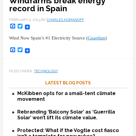
Windfarms break energy
record in Spain
FEBRUARY 5, 2013
BY
CHARLES KOMANOFF
Facebook
Twitter
Wind Now Spain’s #1 Electricity Source (
Guardian
)
Facebook
Twitter
FILED UNDER:
TECHNOLOGY
LATEST BLOG POSTS
McKibben opts for a small-tent climate
movement
Rebranding ‘Balcony Solar’ as ‘Guerrilla
Solar’ won’t lift its climate value.
Protected: What if the Vogtle cost fiasco