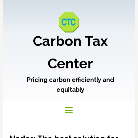
Carbon Tax
Center
Pricing carbon efficiently and
equitably