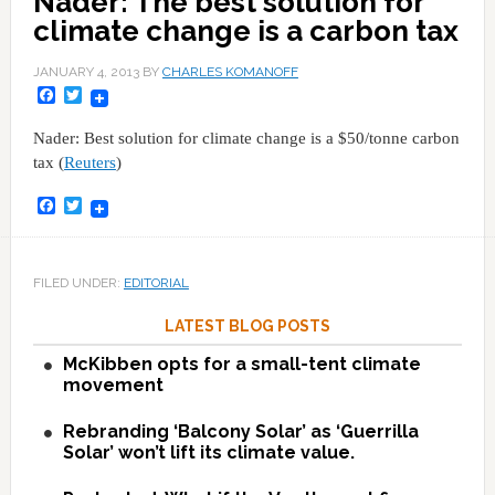
Nader: The best solution for
climate change is a carbon tax
JANUARY 4, 2013
BY
CHARLES KOMANOFF
Facebook
Twitter
Nader: Best solution for climate change is a $50/tonne carbon
tax (
Reuters
)
Facebook
Twitter
FILED UNDER:
EDITORIAL
LATEST BLOG POSTS
McKibben opts for a small-tent climate
movement
Rebranding ‘Balcony Solar’ as ‘Guerrilla
Solar’ won’t lift its climate value.