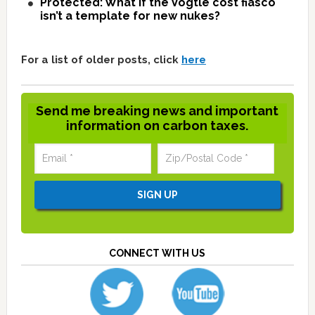
Protected: What if the Vogtle cost fiasco
isn’t a template for new nukes?
For a list of older posts, click
here
Send me breaking news and important
information on carbon taxes.
CONNECT WITH US