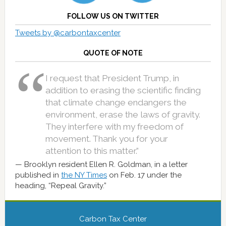
FOLLOW US ON TWITTER
Tweets by @carbontaxcenter
QUOTE OF NOTE
I request that President Trump, in
addition to erasing the scientific finding
that climate change endangers the
environment, erase the laws of gravity.
They interfere with my freedom of
movement. Thank you for your
attention to this matter.”
Brooklyn resident Ellen R. Goldman, in a letter
published in
the NY Times
on Feb. 17 under the
heading, “Repeal Gravity.”
Carbon Tax Center