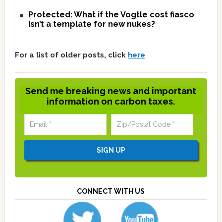
Protected: What if the Vogtle cost fiasco
isn’t a template for new nukes?
For a list of older posts, click
here
Send me breaking news and important
information on carbon taxes.
CONNECT WITH US