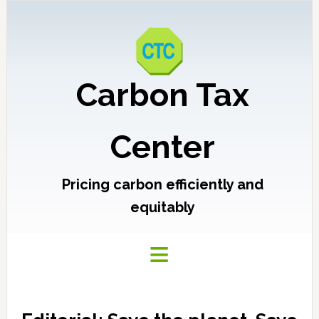
Carbon Tax
Center
Pricing carbon efficiently and
equitably