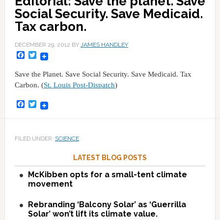
Editorial: Save the planet. Save
Social Security. Save Medicaid.
Tax carbon.
DECEMBER 29, 2012
BY
JAMES HANDLEY
Facebook
Twitter
Save the Planet. Save Social Security. Save Medicaid. Tax
Carbon. (
St. Louis Post-Dispatch
)
Facebook
Twitter
FILED UNDER:
SCIENCE
LATEST BLOG POSTS
McKibben opts for a small-tent climate
movement
Rebranding ‘Balcony Solar’ as ‘Guerrilla
Solar’ won’t lift its climate value.