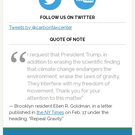
FOLLOW US ON TWITTER
Tweets by @carbontaxcenter
QUOTE OF NOTE
I request that President Trump, in
addition to erasing the scientific finding
that climate change endangers the
environment, erase the laws of gravity.
They interfere with my freedom of
movement. Thank you for your
attention to this matter.”
Brooklyn resident Ellen R. Goldman, in a letter
published in
the NY Times
on Feb. 17 under the
heading, “Repeal Gravity.”