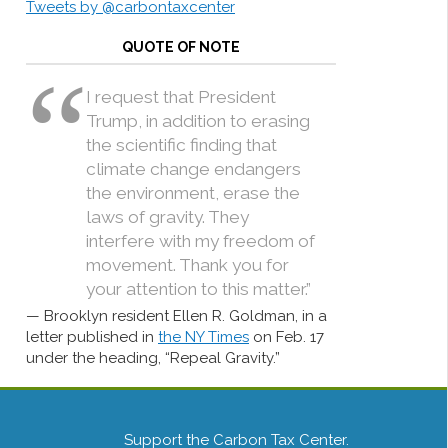
Tweets by @carbontaxcenter
QUOTE OF NOTE
I request that President
Trump, in addition to erasing
the scientific finding that
climate change endangers
the environment, erase the
laws of gravity. They
interfere with my freedom of
movement. Thank you for
your attention to this matter.”
Brooklyn resident Ellen R. Goldman, in a
letter published in
the NY Times
on Feb. 17
under the heading, “Repeal Gravity.”
Support the Carbon Tax Center.