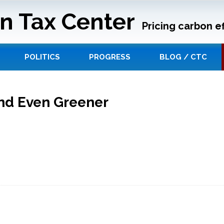
n Tax Center
Pricing carbon ef
POLITICS
PROGRESS
BLOG / CTC
nd Even Greener