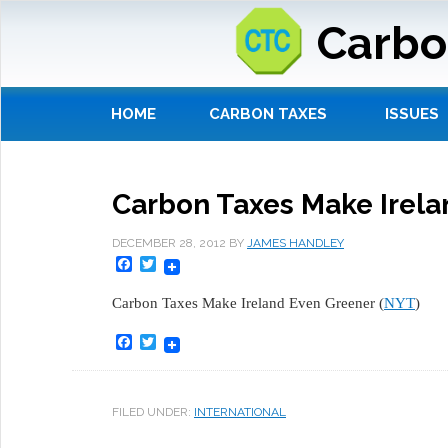
Carbo
HOME
CARBON TAXES
ISSUES
Carbon Taxes Make Irela
DECEMBER 28, 2012
BY
JAMES HANDLEY
Facebook
Twitter
Carbon Taxes Make Ireland Even Greener (
NYT
)
Facebook
Twitter
FILED UNDER:
INTERNATIONAL