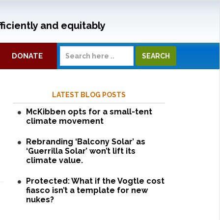
ficiently and equitably
DONATE
LATEST BLOG POSTS
McKibben opts for a small-tent
climate movement
Rebranding ‘Balcony Solar’ as
‘Guerrilla Solar’ won’t lift its
climate value.
Protected: What if the Vogtle cost
fiasco isn’t a template for new
nukes?