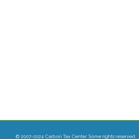
© 2007-2024 Carbon Tax Center. Some rights reserved.