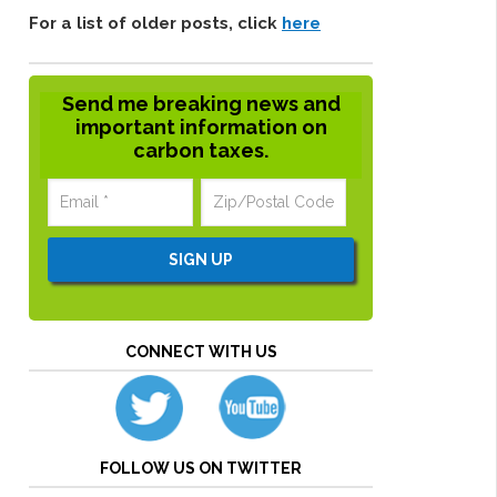
For a list of older posts, click
here
Send me breaking news and
important information on
carbon taxes.
CONNECT WITH US
FOLLOW US ON TWITTER