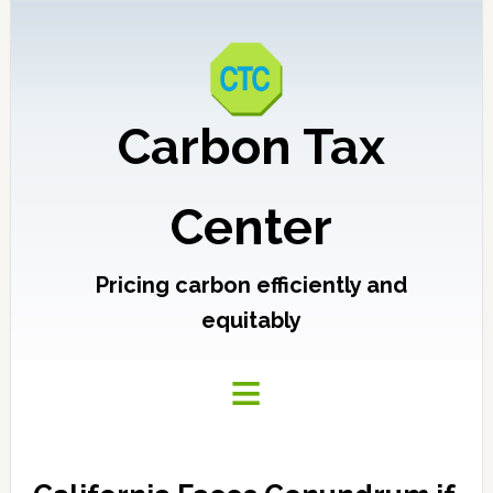
Carbon Tax
Center
Pricing carbon efficiently and
equitably