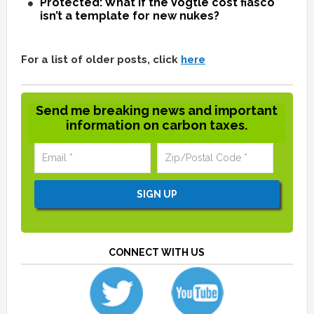
Protected: What if the Vogtle cost fiasco
isn’t a template for new nukes?
For a list of older posts, click
here
Send me breaking news and important
information on carbon taxes.
CONNECT WITH US