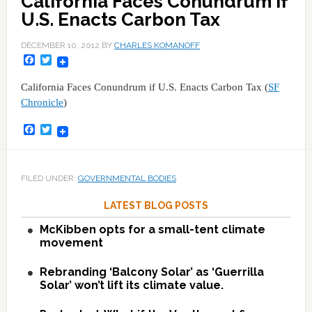
California Faces Conundrum if
U.S. Enacts Carbon Tax
DECEMBER 10, 2012
BY
CHARLES KOMANOFF
Facebook
Twitter
California Faces Conundrum if U.S. Enacts Carbon Tax (
SF
Chronicle
)
Facebook
Twitter
FILED UNDER:
GOVERNMENTAL BODIES
LATEST BLOG POSTS
McKibben opts for a small-tent climate
movement
Rebranding ‘Balcony Solar’ as ‘Guerrilla
Solar’ won’t lift its climate value.