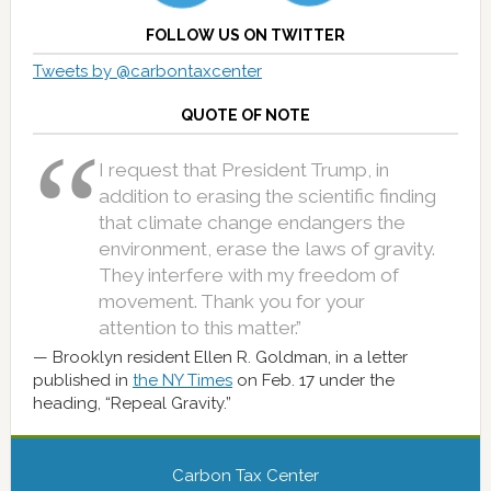
FOLLOW US ON TWITTER
Tweets by @carbontaxcenter
QUOTE OF NOTE
I request that President Trump, in
addition to erasing the scientific finding
that climate change endangers the
environment, erase the laws of gravity.
They interfere with my freedom of
movement. Thank you for your
attention to this matter.”
Brooklyn resident Ellen R. Goldman, in a letter
published in
the NY Times
on Feb. 17 under the
heading, “Repeal Gravity.”
Carbon Tax Center