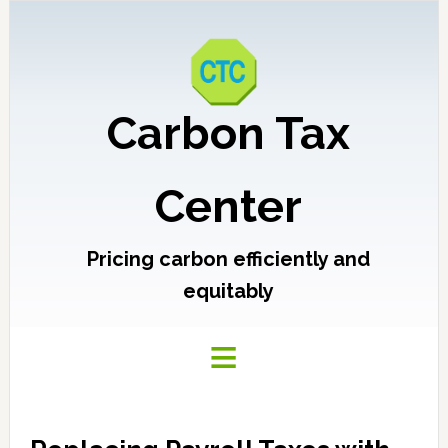
Carbon Tax
Center
Pricing carbon efficiently and
equitably