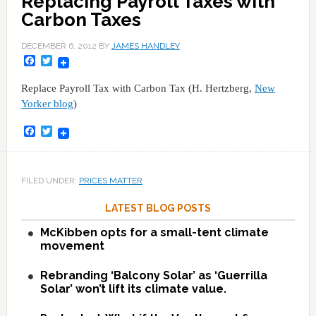
Replacing Payroll Taxes with
Carbon Taxes
DECEMBER 6, 2012
BY
JAMES HANDLEY
Facebook
Twitter
Replace Payroll Tax with Carbon Tax (H. Hertzberg,
New
Yorker blog
)
Facebook
Twitter
FILED UNDER:
PRICES MATTER
LATEST BLOG POSTS
McKibben opts for a small-tent climate
movement
Rebranding ‘Balcony Solar’ as ‘Guerrilla
Solar’ won’t lift its climate value.