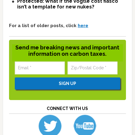
Protected: What if the Vogtle cost fiasco
isn’t a template for new nukes?
For a list of older posts, click
here
Send me breaking news and important
information on carbon taxes.
CONNECT WITH US