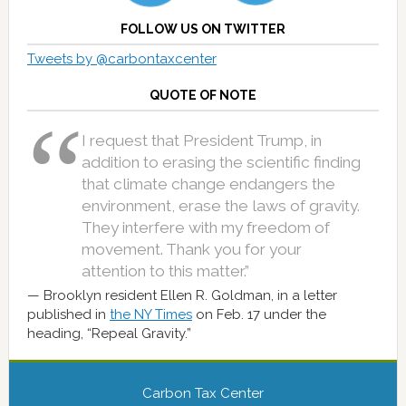
FOLLOW US ON TWITTER
Tweets by @carbontaxcenter
QUOTE OF NOTE
I request that President Trump, in
addition to erasing the scientific finding
that climate change endangers the
environment, erase the laws of gravity.
They interfere with my freedom of
movement. Thank you for your
attention to this matter.”
Brooklyn resident Ellen R. Goldman, in a letter
published in
the NY Times
on Feb. 17 under the
heading, “Repeal Gravity.”
Carbon Tax Center