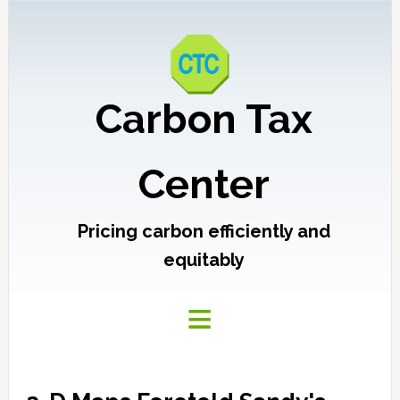
Carbon Tax
Center
Pricing carbon efficiently and
equitably