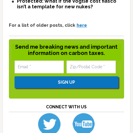
Protected: What if the Vogtle cost fiasco
isn’t a template for new nukes?
For a list of older posts, click
here
Send me breaking news and important
information on carbon taxes.
CONNECT WITH US