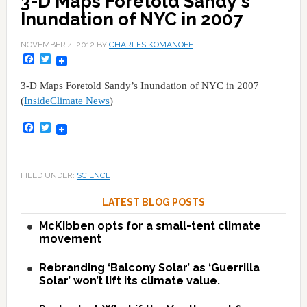
3-D Maps Foretold Sandy's
Inundation of NYC in 2007
NOVEMBER 4, 2012
BY
CHARLES KOMANOFF
Facebook
Twitter
3-D Maps Foretold Sandy’s Inundation of NYC in 2007
(
InsideClimate News
)
Facebook
Twitter
FILED UNDER:
SCIENCE
LATEST BLOG POSTS
McKibben opts for a small-tent climate
movement
Rebranding ‘Balcony Solar’ as ‘Guerrilla
Solar’ won’t lift its climate value.