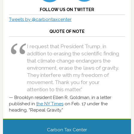
FOLLOW US ON TWITTER
Tweets by @carbontaxcenter
QUOTE OF NOTE
I request that President Trump, in
addition to erasing the scientific finding
that climate change endangers the
environment, erase the laws of gravity.
They interfere with my freedom of
movement. Thank you for your
attention to this matter.”
Brooklyn resident Ellen R. Goldman, in a letter
published in
the NY Times
on Feb. 17 under the
heading, “Repeal Gravity.”
Carbon Tax Center