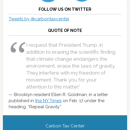
FOLLOW US ON TWITTER
Tweets by @carbontaxcenter
QUOTE OF NOTE
I request that President Trump, in
addition to erasing the scientific finding
that climate change endangers the
environment, erase the laws of gravity.
They interfere with my freedom of
movement. Thank you for your
attention to this matter.”
Brooklyn resident Ellen R. Goldman, in a letter
published in
the NY Times
on Feb. 17 under the
heading, “Repeal Gravity.”
Carbon Tax Center