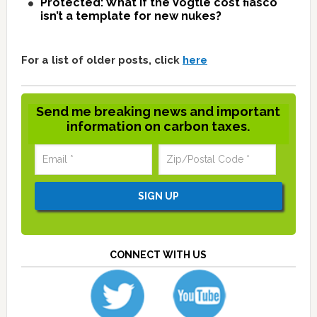
Protected: What if the Vogtle cost fiasco
isn’t a template for new nukes?
For a list of older posts, click
here
Send me breaking news and important
information on carbon taxes.
CONNECT WITH US