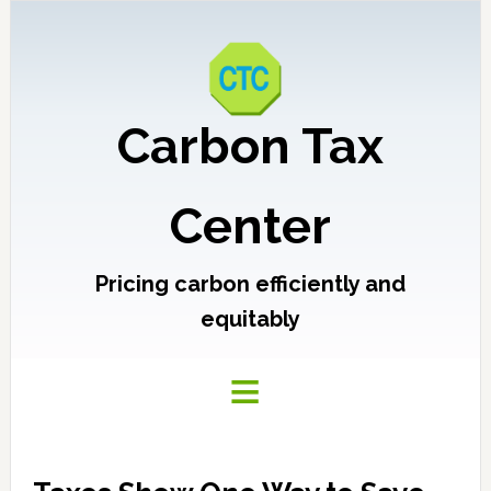
Carbon Tax
Center
Pricing carbon efficiently and
equitably