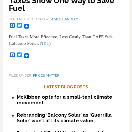
Taxes Show One Way to Save
Fuel
SEPTEMBER 12, 2012
BY
JAMES HANDLEY
Facebook
Twitter
Fuel Taxes More Effective, Less Costly Than CAFE Stds
(Eduardo Porter,
NYT
)
Facebook
Twitter
FILED UNDER:
PRICES MATTER
LATEST BLOG POSTS
McKibben opts for a small-tent climate
movement
Rebranding ‘Balcony Solar’ as ‘Guerrilla
Solar’ won’t lift its climate value.