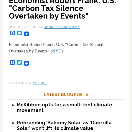
Economist Robert Frank: U.S.
"Carbon Tax Silence
Overtaken by Events"
AUGUST 27, 2012
BY
CHARLES KOMANOFF
Facebook
Twitter
Economist Robert Frank: U.S. “Carbon Tax Silence
Overtaken by Events” (
NYT
)
Facebook
Twitter
FILED UNDER:
SCIENCE
LATEST BLOG POSTS
McKibben opts for a small-tent climate
movement
Rebranding ‘Balcony Solar’ as ‘Guerrilla
Solar’ won’t lift its climate value.