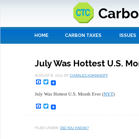
Carbo
HOME
CARBON TAXES
ISSUES
July Was Hottest U.S. Mo
AUGUST 8, 2012
BY
CHARLES KOMANOFF
Facebook
Twitter
July Was Hottest U.S. Month Ever (
NYT
)
Facebook
Twitter
FILED UNDER:
DID YOU KNOW?