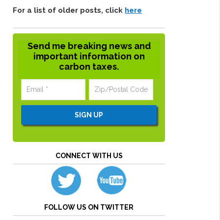
For a list of older posts, click
here
Send me breaking news and
important information on
carbon taxes.
CONNECT WITH US
FOLLOW US ON TWITTER