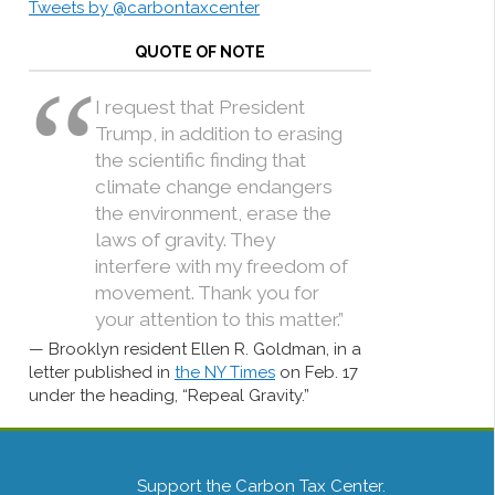
Tweets by @carbontaxcenter
QUOTE OF NOTE
I request that President
Trump, in addition to erasing
the scientific finding that
climate change endangers
the environment, erase the
laws of gravity. They
interfere with my freedom of
movement. Thank you for
your attention to this matter.”
Brooklyn resident Ellen R. Goldman, in a
letter published in
the NY Times
on Feb. 17
under the heading, “Repeal Gravity.”
Support the Carbon Tax Center.