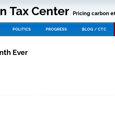
n Tax Center
Pricing carbon ef
POLITICS
PROGRESS
BLOG / CTC
nth Ever