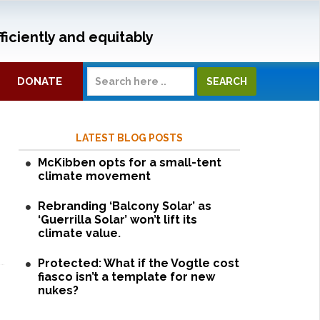
ficiently and equitably
DONATE
LATEST BLOG POSTS
McKibben opts for a small-tent
climate movement
Rebranding ‘Balcony Solar’ as
‘Guerrilla Solar’ won’t lift its
climate value.
Protected: What if the Vogtle cost
fiasco isn’t a template for new
nukes?