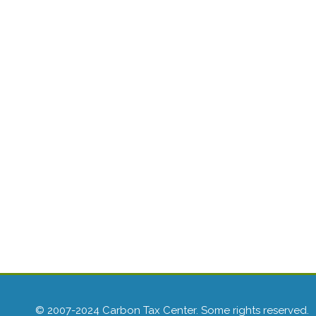
© 2007-2024 Carbon Tax Center. Some rights reserved.