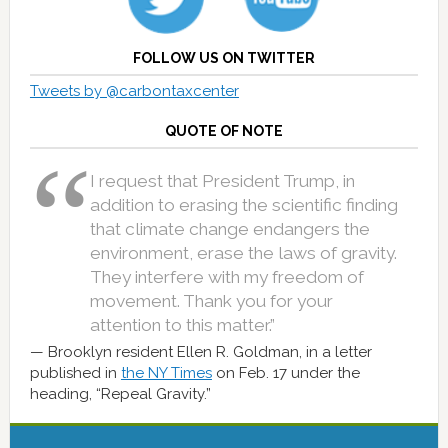
FOLLOW US ON TWITTER
Tweets by @carbontaxcenter
QUOTE OF NOTE
I request that President Trump, in
addition to erasing the scientific finding
that climate change endangers the
environment, erase the laws of gravity.
They interfere with my freedom of
movement. Thank you for your
attention to this matter.”
Brooklyn resident Ellen R. Goldman, in a letter
published in
the NY Times
on Feb. 17 under the
heading, “Repeal Gravity.”