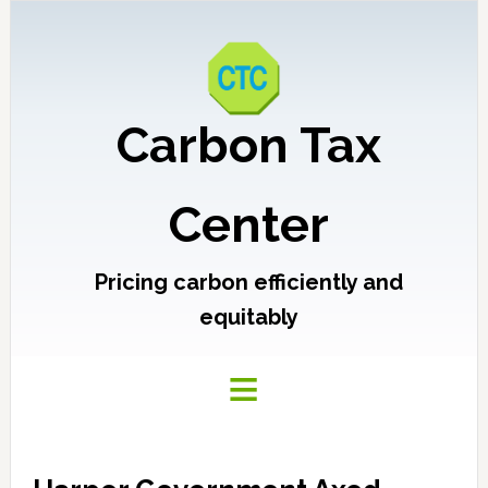
Carbon Tax
Center
Pricing carbon efficiently and
equitably