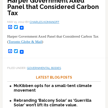
Harper Government Axed
Panel that Considered Carbon
Tax
MAY 15, 2012
BY
CHARLES KOMANOFF
Facebook
Twitter
Harper Government Axed Panel that Considered Carbon Tax
(
Toronto Globe & Mail
)
Facebook
Twitter
FILED UNDER:
GOVERNMENTAL BODIES
LATEST BLOG POSTS
McKibben opts for a small-tent climate
movement
Rebranding ‘Balcony Solar’ as ‘Guerrilla
Solar’ won’t lift its climate value.