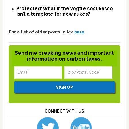
Protected: What if the Vogtle cost fiasco
isn’t a template for new nukes?
For a list of older posts, click
here
Send me breaking news and important
information on carbon taxes.
CONNECT WITH US