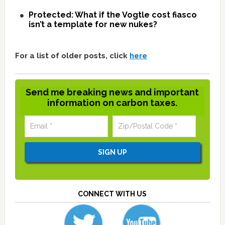
Protected: What if the Vogtle cost fiasco
isn’t a template for new nukes?
For a list of older posts, click
here
Send me breaking news and important
information on carbon taxes.
CONNECT WITH US