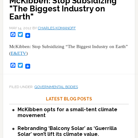
McKibben: Stop Subsidizing
"The Biggest Industry on
Earth"
MAY 14, 2012
BY
CHARLES KOMANOFF
Facebook
Twitter
McKibben: Stop Subsidizing “The Biggest Industry on Earth”
(
E&ETV
)
Facebook
Twitter
FILED UNDER:
GOVERNMENTAL BODIES
LATEST BLOG POSTS
McKibben opts for a small-tent climate
movement
Rebranding ‘Balcony Solar’ as ‘Guerrilla
Solar’ won’t lift its climate value.