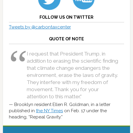
FOLLOW US ON TWITTER
Tweets by @carbontaxcenter
QUOTE OF NOTE
I request that President Trump, in
addition to erasing the scientific finding
that climate change endangers the
environment, erase the laws of gravity.
They interfere with my freedom of
movement. Thank you for your
attention to this matter.”
Brooklyn resident Ellen R. Goldman, in a letter
published in
the NY Times
on Feb. 17 under the
heading, “Repeal Gravity.”