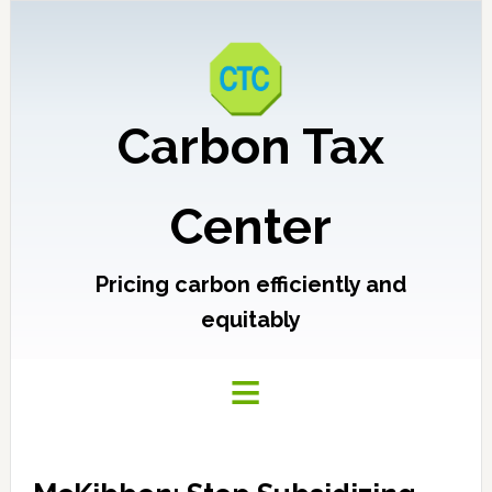
Carbon Tax
Center
Pricing carbon efficiently and
equitably