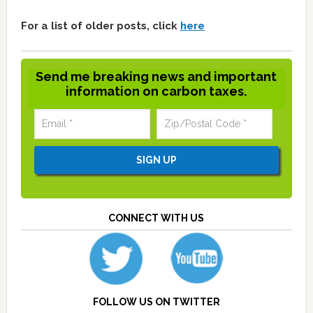
For a list of older posts, click
here
Send me breaking news and important
information on carbon taxes.
CONNECT WITH US
FOLLOW US ON TWITTER