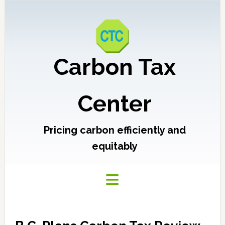
Carbon Tax
Center
Pricing carbon efficiently and
equitably