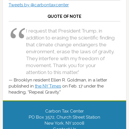
Tweets by @carbontaxcenter
QUOTE OF NOTE
I request that President Trump, in
addition to erasing the scientific finding
that climate change endangers the
environment, erase the laws of gravity.
They interfere with my freedom of
movement. Thank you for your
attention to this matter.”
Brooklyn resident Ellen R. Goldman, in a letter
published in
the NY Times
on Feb. 17 under the
heading, “Repeal Gravity.”
Carbon Tax Center
PO Box 3572, Church Street Station
New York, NY 10008