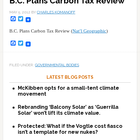
B.C. Plans Carbon Tax Review
MAY 5, 2012
BY
CHARLES KOMANOFF
Facebook
Twitter
B.C. Plans Carbon Tax Review (
Nat’l Geographic
)
Facebook
Twitter
FILED UNDER:
GOVERNMENTAL BODIES
LATEST BLOG POSTS
McKibben opts for a small-tent climate
movement
Rebranding ‘Balcony Solar’ as ‘Guerrilla
Solar’ won’t lift its climate value.
Protected: What if the Vogtle cost fiasco
isn’t a template for new nukes?